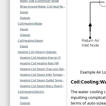
Water Side Economizer Mode
Wrap Around Water Coil Heat Recovery Mode
Inputs
Outputs
Coil:Heating:Water
Inputs
Outputs
Coil:Heating:Steam
Inputs
Heating Coil (Steam) Outputs:
Heating Coil Heating Energy [J]
Heating Coil Heating Rate [W]
Heating Coil Steam Trap Loss Rate [W]
Example Air L
Heating Coil Steam Inlet Temperature [C]
Heating Coil Steam Outlet Temperature [C]
Coil:Cooling:W
Heating Coil Steam Mass Flow Rate [kg/s]
The water cooling co
Coil:Heating:Electric
inputting complicate
Inputs
terms of auto-size
Outputs