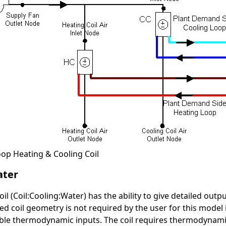
oop Heating & Cooling Coil
ater
il (Coil:Cooling:Water) has the ability to give detailed outpu
d coil geometry is not required by the user for this model in
able thermodynamic inputs. The coil requires thermodynami