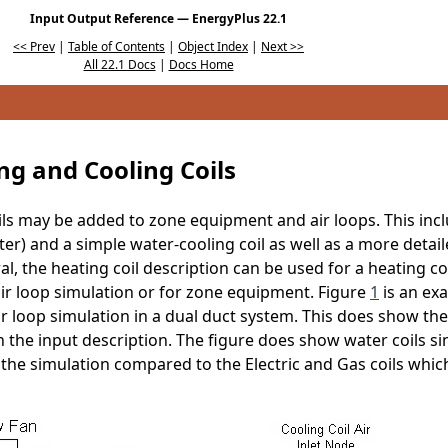
Input Output Reference — EnergyPlus 22.1
<< Prev
|
Table of Contents
|
Object Index
|
Next >>
All 22.1 Docs
|
Docs Home
ng and Cooling Coils
oils may be added to zone equipment and air loops. This inc
ter) and a simple water-cooling coil as well as a more detail
al, the heating coil description can be used for a heating coil
 air loop simulation or for zone equipment. Figure
1
is an ex
air loop simulation in a dual duct system. This does show th
in the input description. The figure does show water coils s
 the simulation compared to the Electric and Gas coils which