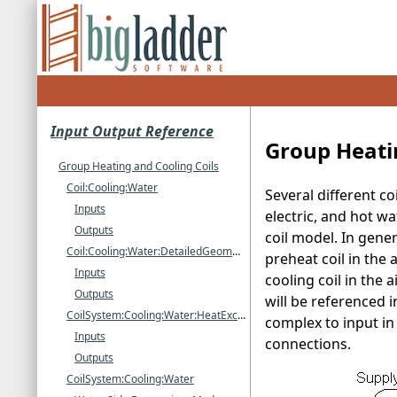
Input Output Reference
Group Heati
Group Heating and Cooling Coils
Coil:Cooling:Water
Several different c
Inputs
electric, and hot wa
Outputs
coil model. In gener
Coil:Cooling:Water:DetailedGeometry
preheat coil in the
Inputs
cooling coil in the 
Outputs
will be referenced 
CoilSystem:Cooling:Water:HeatExchangerAssisted
complex to input in
Inputs
connections.
Outputs
CoilSystem:Cooling:Water