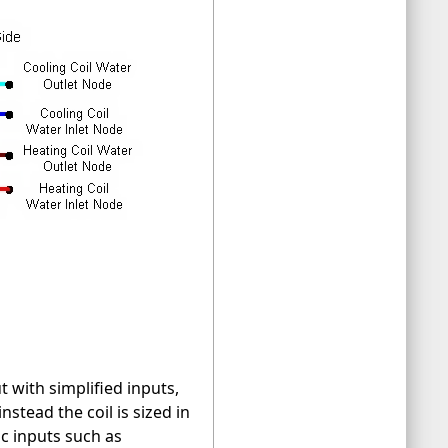
t with simplified inputs,
stead the coil is sized in
c inputs such as