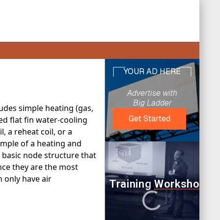
ludes simple heating (gas,
ed flat fin water-cooling
, a reheat coil, or a
ample of a heating and
e basic node structure that
ince they are the most
 only have air