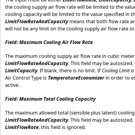
the cooling supply air flow rate will be limited to the valu
cooling capacity will be limited to the value specified in
LimitFlowRateAndCapacity
means that both flow rate and
will not be any limit on the cooling supply air flow rate 
Field: Maximum Cooling Air Flow Rate
The maximum cooling supply air flow rate in cubic meters
LimitFlowRateAndCapacity
. This field may be autosized. T
LimitCapacity
. If blank, there is no limit. If
Cooling Limit is
Air Control Type is
TemperatureEconomizer
in order to e
active.
Field: Maximum Total Cooling Capacity
The maximum allowed total (sensible plus latent) cooling c
LimitFlowRateAndCapacity
. This field may be autosized. 
LimitFlowRate
, this field is ignored.