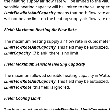
the heating supply air flow rate will be limited to the valu
sensible heating capacity will be limited to the value spe
LimitFlowRateAndCapacity
means that both flow rate and
will not be any limit on the heating supply air flow rate 
Field: Maximum Heating Air Flow Rate
The maximum heating supply air flow rate in cubic meters 
LimitFlowRateAndCapacity
. This field may be autosized. 
LimitCapacity
. If blank, there is no limit.
Field: Maximum Sensible Heating Capacity
The maximum allowed sensible heating capacity in Watts i
LimitFlowRateAndCapacity
. This field may be autosized. 
LimitFlowRate
, this field is ignored.
Field: Cooling Limit
The input must be either
LimitFlowRate, LimitCapacity,