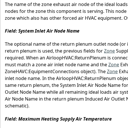
The name of the zone exhaust air node of the ideal loads
nodes for the zone this component is serving. This node 
zone which also has other forced air HVAC equipment. 
Field: System Inlet Air Node Name
The optional name of the return plenum outlet node (or i
return plenum is used, the previous fields for
Zone
Suppl
required. When an AirloopHVAC:ReturnPlenum is connect
must match a zone air inlet node name and the
Zone
Exh
ZoneHAVC:EquipmentConnections object). The
Zone
Exha
inlet node name. In the AirloopHVAC:ReturnPlenum objec
same return plenum, the System Inlet Air Node Name for
Outlet Node Name while all remaining ideal loads air sys
Air Node Name in the return plenum Induced Air Outlet
schematic).
Field: Maximum Heating Supply Air Temperature