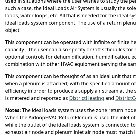
used in situations where the user wishes to study the pe
such a case, the Ideal Loads Air System is usually the so
loops, water loops, etc. All that is needed for the ideal
ideal loads system component. The use of a return plenu
object.
This component can be operated with infinite or finite he
capacity—the user can also specify on/off schedules for 
optional controls for dehumidification, humidification,
combination with other HVAC equipment serving the sa
This component can be thought of as an ideal unit that m
when a plenum is attached) with the specified amount o
efficiency in order to produce a supply air stream at the 
is metered and reported as
DistrictHeating
and
DistrictC
Notes:
The ideal loads system uses the zone return node 
When the AirloopHVAC:ReturnPlenum is used the inlet of 
while the outlet of the ideal loads system is connected
exhaust air node and plenum inlet air node must match 