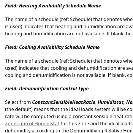
Field: Heating Availability Schedule Name
The name of a schedule (ref: Schedule) that denotes wheth
is used) indicates that heating and humidification are avai
heating and humidification are not available. If blank, he
Field: Cooling Availability Schedule Name
The name of a schedule (ref: Schedule) that denotes wheth
used) indicates that cooling and dehumidification are avai
cooling and dehumidification is not available. If blank, c
Field: Dehumidification Control Type
Select from
ConstantSensibleHeatRatio
,
Humidistat, No
(the default) means that the ideal loads system will be co
rate will be computed using a constant sensible heat ratio
ZoneControl:Humidistat
for this zone and the ideal loads
dehumidify according to the Dehumidifying Relative Hum