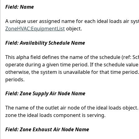
Field: Name
A unique user assigned name for each ideal loads air sy
ZoneHVAC:EquipmentList
object.
Field: Availability Schedule Name
This alpha field defines the name of the schedule (ref: S
operate during a given time period. If the schedule value 
otherwise, the system is unavailable for that time period. I
periods.
Field: Zone Supply Air Node Name
The name of the outlet air node of the ideal loads object
zone the ideal loads component is serving.
Field: Zone Exhaust Air Node Name