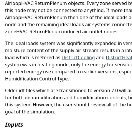
AirloopHVAC:ReturnPlenum objects. Every zone served b
this node may not be connected to anything. If more tha
AirloopHVAC:ReturnPlenum then one of the ideal loads a
node and the remaining ideal loads air systems connecte
ZoneHVAC:ReturnPlenum induced air outlet nodes.
The ideal loads system was significantly expanded in vers
moisture content of the supply air stream results in a lat
load which is metered as
DistrictCooling
and
DistrictHea
system was in heating mode, only the energy for sensible
reported energy use compared to earlier versions, espec
Humidification Control Type.
Older idf files which are transitioned to version 7.0 will 
for both dehumidification and humidification controls, be
this system. However, the user should review all of the h
goal of the simulation.
Inputs