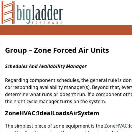
Group – Zone Forced Air Units
Schedules And Availability Manager
Regarding component schedules, the general rule is don
corresponding availability manager(s). Beyond that, ever
determine what runs or doesn’t run. If a component other 
the night cycle manager turns on the system.
ZoneHVAC:IdealLoadsAirSystem
The simplest piece of zone equipment is the
ZoneHVAC:I