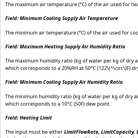
The maximum air temperature (°C) of the air used for heat
Field: Minimum Cooling Supply Air Temperature
The minimum air temperature (°C) of the air used for cool
Field: Maximum Heating Supply Air Humidity Ratio
The maximum humidity ratio (kg of water per kg of dry air
which corresponds to a 20%RH at 50°C (122
\(^\circ\)
F) dr
Field: Minimum Cooling Supply Air Humidity Ratio
The minimum humidity ratio (kg of water per kg of dry air
which corresponds to a 10°C (50F) dew point.
Field: Heating Limit
The input must be either
LimitFlowRate, LimitCapacity,