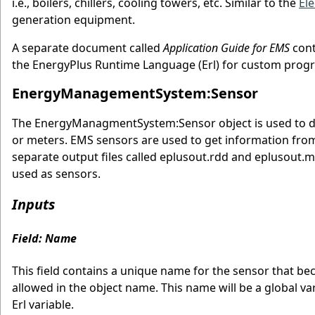
i.e., boilers, chillers, cooling towers, etc. Similar to the
Ele
generation equipment.
A separate document called
Application Guide for EMS
cont
the EnergyPlus Runtime Language (Erl) for custom progr
EnergyManagementSystem:Sensor
The EnergyManagmentSystem:Sensor object is used to decl
or meters. EMS sensors are used to get information from 
separate output files called eplusout.rdd and eplusout.m
used as sensors.
Inputs
Field: Name
This field contains a unique name for the sensor that be
allowed in the object name. This name will be a global v
Erl variable.