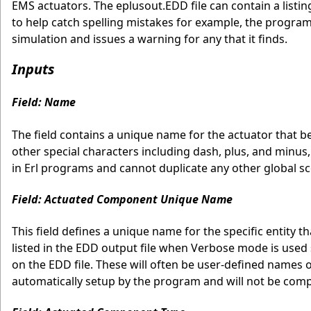
EMS actuators. The eplusout.EDD file can contain a listing
to help catch spelling mistakes for example, the program
simulation and issues a warning for any that it finds.
Inputs
Field: Name
The field contains a unique name for the actuator that b
other special characters including dash, plus, and minus,
in Erl programs and cannot duplicate any other global sco
Field: Actuated Component Unique Name
This field defines a unique name for the specific entity 
listed in the EDD output file when Verbose mode is used 
on the EDD file. These will often be user-defined names 
automatically setup by the program and will not be comp