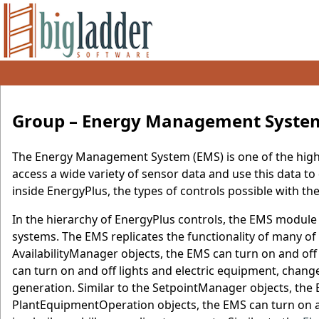
Group – Energy Management Syste
The Energy Management System (EMS) is one of the high-l
access a wide variety of sensor data and use this data to 
inside EnergyPlus, the types of controls possible with t
In the hierarchy of EnergyPlus controls, the EMS module i
systems. The EMS replicates the functionality of many of t
AvailabilityManager objects, the EMS can turn on and o
can turn on and off lights and electric equipment, chang
generation. Similar to the SetpointManager objects, the 
PlantEquipmentOperation objects, the EMS can turn on an