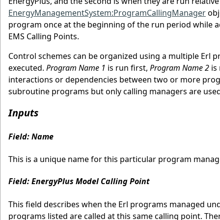
EnergyPlus, and the second is when they are run relative
EnergyManagementSystem:ProgramCallingManager
obj
program once at the beginning of the run period while a
EMS Calling Points.
Control schemes can be organized using a multiple Erl pr
executed.
Program Name 1
is run first,
Program Name 2
is
interactions or dependencies between two or more prog
subroutine programs but only calling managers are used
Inputs
Field: Name
This is a unique name for this particular program manag
Field: EnergyPlus Model Calling Point
This field describes when the Erl programs managed under
programs listed are called at this same calling point. Th