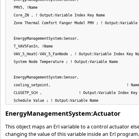
  PMV5, !Name

  Core_ZN , ! Output:Variable Index Key Name

  Zone Thermal Comfort Fanger Model PMV ; ! Output:Variable 
  EnergyManagementSystem:Sensor,

  T_VAV5FanIn, !Name

  VAV_5_HeatC-VAV_5_FanNode , ! Output:Variable Index Key Na
  System Node Temperature ; ! Output:Variable Name

  EnergyManagementSystem:Sensor,

  cooling_setpoint,                                   ! Name
  CLGSETP_SCH ,                 ! Output:Variable Index Key 
  Schedule Value ; ! Output:Variable Name
EnergyManagementSystem:Actuator
This object maps an Erl variable to a control actuator el
changing the value of this variable inside an Erl progr