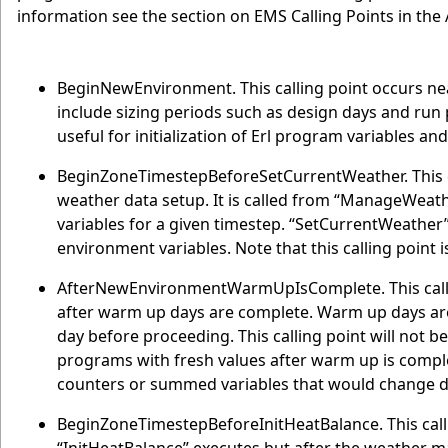
information see the section on EMS Calling Points in the
BeginNewEnvironment. This calling point occurs ne
include sizing periods such as design days and run pe
useful for initialization of Erl program variables a
BeginZoneTimestepBeforeSetCurrentWeather. This ca
weather data setup. It is called from “ManageWeat
variables for a given timestep. “SetCurrentWeather
environment variables. Note that this calling point i
AfterNewEnvironmentWarmUpIsComplete. This callin
after warm up days are complete. Warm up days are 
day before proceeding. This calling point will not be u
programs with fresh values after warm up is comple
counters or summed variables that would change 
BeginZoneTimestepBeforeInitHeatBalance. This calli
“InitHeatBalance” executes but after the weather m