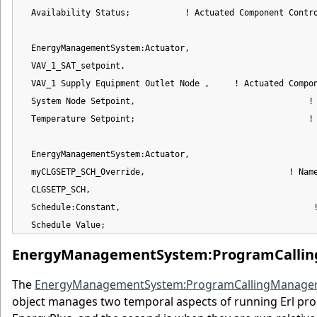
  Availability Status;           ! Actuated Component Contro
  EnergyManagementSystem:Actuator,

  VAV_1_SAT_setpoint,                                       
  VAV_1 Supply Equipment Outlet Node ,     ! Actuated Compon
  System Node Setpoint,                                   ! 
  Temperature Setpoint;                                   ! 
  EnergyManagementSystem:Actuator,

  myCLGSETP_SCH_Override,                             ! Name
  CLGSETP_SCH,                                              
  Schedule:Constant,                                       !
  Schedule Value;                                          
EnergyManagementSystem:ProgramCalli
The
EnergyManagementSystem:ProgramCallingManage
object manages two temporal aspects of running Erl progr