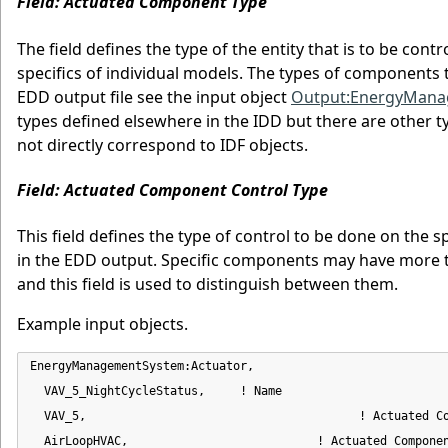
Field: Actuated Component Type
The field defines the type of the entity that is to be con
specifics of individual models. The types of components t
EDD output file see the input object
Output:EnergyMan
types defined elsewhere in the IDD but there are other t
not directly correspond to IDF objects.
Field: Actuated Component Control Type
This field defines the type of control to be done on the sp
in the EDD output. Specific components may have more th
and this field is used to distinguish between them.
Example input objects.
EnergyManagementSystem:Actuator,

  VAV_5_NightCycleStatus,     ! Name

  VAV_5,                                       ! Actuated Co
  AirLoopHVAC,                           ! Actuated Componen