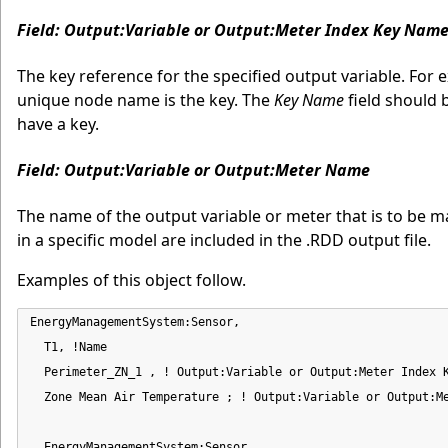
Field: Output:Variable or Output:Meter Index Key Nam
The key reference for the specified output variable. For
unique node name is the key. The
Key Name
field should 
have a key.
Field: Output:Variable or Output:Meter Name
The name of the output variable or meter that is to be m
in a specific model are included in the .RDD output file.
Examples of this object follow.
EnergyManagementSystem:Sensor,

  T1, !Name

  Perimeter_ZN_1 , ! Output:Variable or Output:Meter Index K
  Zone Mean Air Temperature ; ! Output:Variable or Output:Me
  EnergyManagementSystem:Sensor,
