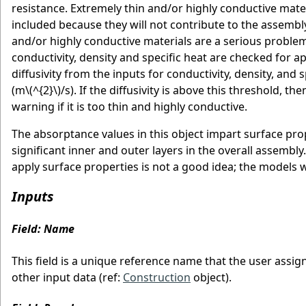
resistance. Extremely thin and/or highly conductive mate
included because they will not contribute to the assembly
and/or highly conductive materials are a serious problem
conductivity, density and specific heat are checked for a
diffusivity from the inputs for conductivity, density, an
(m
\(^{2}\)
/s). If the diffusivity is above this threshold, t
warning if it is too thin and highly conductive.
The absorptance values in this object impart surface pro
significant inner and outer layers in the overall assembl
apply surface properties is not a good idea; the models 
Inputs
Field: Name
This field is a unique reference name that the user assig
other input data (ref:
Construction
object).