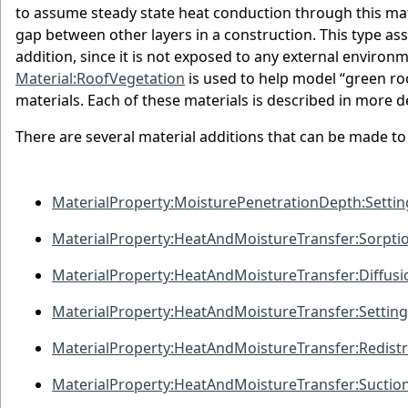
to assume steady state heat conduction through this mater
gap between other layers in a construction. This type assu
addition, since it is not exposed to any external enviro
Material:RoofVegetation
is used to help model “green ro
materials. Each of these materials is described in more d
There are several material additions that can be made to 
MaterialProperty:MoisturePenetrationDepth:Settin
MaterialProperty:HeatAndMoistureTransfer:Sorpti
MaterialProperty:HeatAndMoistureTransfer:Diffusi
MaterialProperty:HeatAndMoistureTransfer:Setting
MaterialProperty:HeatAndMoistureTransfer:Redistr
MaterialProperty:HeatAndMoistureTransfer:Suctio