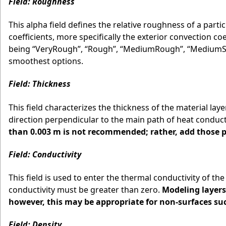
Field: Roughness
This alpha field defines the relative roughness of a parti
coefficients, more specifically the exterior convection coe
being “VeryRough”, “Rough”, “MediumRough”, “MediumSm
smoothest options.
Field: Thickness
This field characterizes the thickness of the material lay
direction perpendicular to the main path of heat conduct
than 0.003 m is not recommended; rather, add those pr
Field: Conductivity
This field is used to enter the thermal conductivity of th
conductivity must be greater than zero.
Modeling layers
however, this may be appropriate for non-surfaces suc
Field: Density