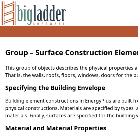
Group – Surface Construction Eleme
This group of objects describes the physical properties 
That is, the walls, roofs, floors, windows, doors for the b
Specifying the Building Envelope
Building
element constructions in EnergyPlus are built f
physical constructions. Materials are specified by type
materials. Finally, surfaces are specified for the buildin
Material and Material Properties