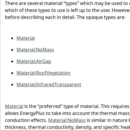
There are several material “types” which may be used to
which of these types to use is left up to the user. Howev
before describing each in detail. The opaque types are:
Material
Material:NoMass
Material:AirGap
Material:RoofVegetation
Material:InfraredTransparent
Material
is the “preferred” type of material. This require
allows EnergyPlus to take into account the thermal mass 
conduction effects.
Material:NoMass
is similar in nature
thickness, thermal conductivity, density, and specific he