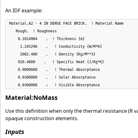
An IDF example:
Material,A2 - 4 IN DENSE FACE BRICK,  ! Material Name

   Rough,  ! Roughness

    0.1014984    ,  ! Thickness {m}

     1.245296    ,   ! Conductivity {W/M*K}

     2082.400    ,   ! Density {Kg/M**3}

    920.4800    ,   ! Specific Heat {J/Kg*K}

    0.9000000    ,   ! Thermal Absorptance

    0.9300000    ,   ! Solar Absorptance

    0.9300000    ;   ! Visible Absorptance
Material:NoMass
Use this definition when only the thermal resistance (R va
opaque construction elements.
Inputs