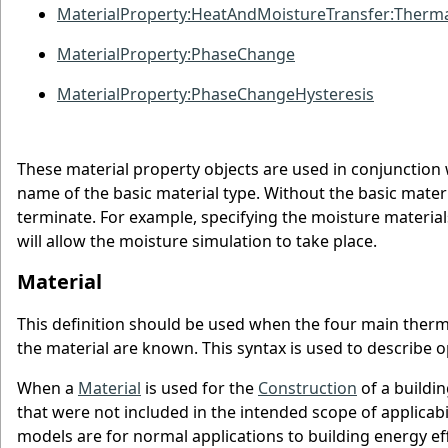
MaterialProperty:HeatAndMoistureTransfer:Therma
MaterialProperty:PhaseChange
MaterialProperty:PhaseChangeHysteresis
These material property objects are used in conjunction 
name of the basic material type. Without the basic materi
terminate. For example, specifying the moisture materia
will allow the moisture simulation to take place.
Material
This definition should be used when the four main thermal
the material are known. This syntax is used to describe 
When a
Material
is used for the
Construction
of a buildi
that were not included in the intended scope of applicabi
models are for normal applications to building energy e