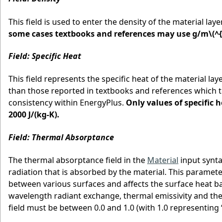
This field is used to enter the density of the material laye
some cases textbooks and references may use g/m
\(^{
Field: Specific Heat
This field represents the specific heat of the material laye
than those reported in textbooks and references which ten
consistency within EnergyPlus.
Only values of specific h
2000 J/(kg-K).
Field: Thermal Absorptance
The thermal absorptance field in the
Material
input synta
radiation that is absorbed by the material. This paramet
between various surfaces and affects the surface heat ba
wavelength radiant exchange, thermal emissivity and the
field must be between 0.0 and 1.0 (with 1.0 representing “b