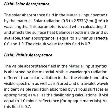
Field: Solar Absorptance
The solar absorptance field in the
Material
input syntax r
by the material. Solar radiation (0.3 to 2.537
\(\mu{}m\)
) 
wavelengths. This parameter is used when calculating th
and affects the surface heat balances (both inside and outs
available, then absorptance is equal to 1.0 minus reflect
0.0 and 1.0. The default value for this field is 0.7.
Field: Visible Absorptance
The visible absorptance field in the
Material
input syntax 
is absorbed by the material. Visible wavelength radiation
different than solar radiation in that the visible band o
visible spectrum as well as infrared and ultraviolet wav
incident visible radiation absorbed by various surfaces a
appropriate) as well as the daylighting calculations. If vis
equal to 1.0 minus reflectance (for opaque materials). Val
this field is 0.7.