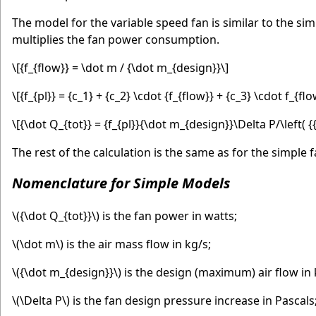
The model for the variable speed fan is similar to the si
multiplies the fan power consumption.
\[{f_{flow}} = \dot m / {\dot m_{design}}\]
\[{f_{pl}} = {c_1} + {c_2} \cdot {f_{flow}} + {c_3} \cdot f_{f
\[{\dot Q_{tot}} = {f_{pl}}{\dot m_{design}}\Delta P/\left( {{
The rest of the calculation is the same as for the simple f
Nomenclature for Simple Models
\({\dot Q_{tot}}\)
is the fan power in watts;
\(\dot m\)
is the air mass flow in kg/s;
\({\dot m_{design}}\)
is the design (maximum) air flow in 
\(\Delta P\)
is the fan design pressure increase in Pascals