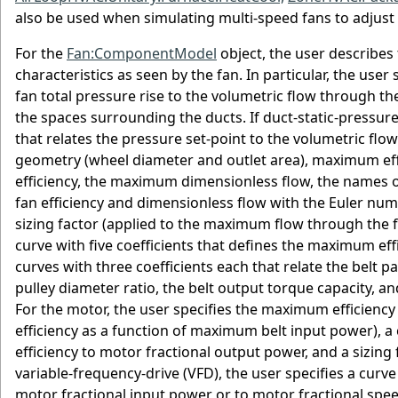
also be used when simulating multi-speed fans to adjust t
For the
Fan:ComponentModel
object, the user describes 
characteristics as seen by the fan. In particular, the user 
fan total pressure rise to the volumetric flow through the
the spaces surrounding the ducts. If duct-static-pressure 
that relates the pressure set-point to the volumetric flow 
geometry (wheel diameter and outlet area), maximum ef
efficiency, the maximum dimensionless flow, the names of 
fan efficiency and dimensionless flow with the Euler num
sizing factor (applied to the maximum flow through the fa
curve with five coefficients that defines the maximum ef
curves with three coefficients each that relate the belt p
pulley diameter ratio, the belt output torque capacity, a
For the motor, the user specifies the maximum efficiency
efficiency as a function of maximum belt input power), a 
efficiency to motor fractional output power, and a sizin
variable-frequency-drive (VFD), the user specifies a curve 
motor fractional input power or to motor fractional spe