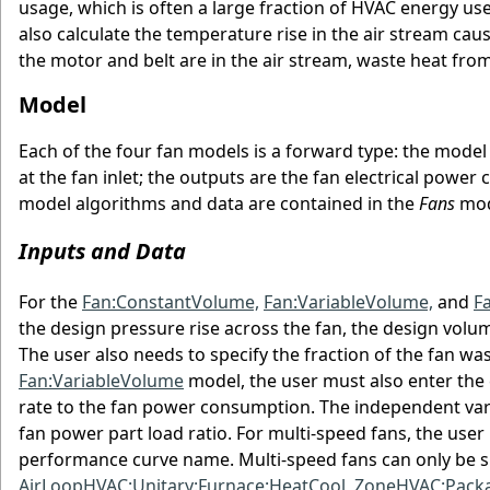
usage, which is often a large fraction of HVAC energy us
also calculate the temperature rise in the air stream caus
the motor and belt are in the air stream, waste heat from
Model
Each of the four fan models is a forward type: the model 
at the fan inlet; the outputs are the fan electrical power
model algorithms and data are contained in the
Fans
mod
Inputs and Data
For the
Fan:ConstantVolume,
Fan:VariableVolume,
and
F
the design pressure rise across the fan, the design volumet
The user also needs to specify the fraction of the fan wast
Fan:VariableVolume
model, the user must also enter the c
rate to the fan power consumption. The independent varia
fan power part load ratio. For multi-speed fans, the user
performance curve name. Multi-speed fans can only be sim
AirLoopHVAC:Unitary:Furnace:HeatCool,
ZoneHVAC:Packa