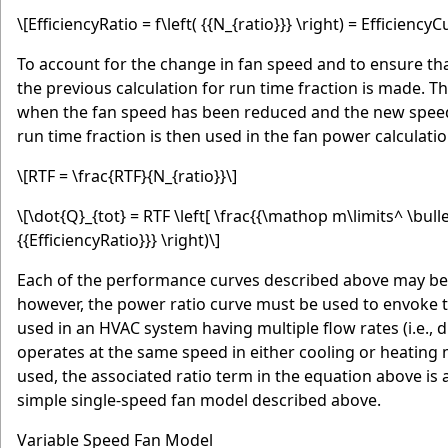
\[EfficiencyRatio = f\left( {{N_{ratio}}} \right) = Efficienc
To account for the change in fan speed and to ensure that
the previous calculation for run time fraction is made. Th
when the fan speed has been reduced and the new speed
run time fraction is then used in the fan power calculatio
\[RTF = \frac{RTF}{N_{ratio}}\]
\[\dot{Q}_{tot} = RTF \left[ \frac{{\mathop m\limits^ \bullet
{{EfficiencyRatio}}} \right)\]
Each of the performance curves described above may be
however, the power ratio curve must be used to envoke t
used in an HVAC system having multiple flow rates (i.e., 
operates at the same speed in either cooling or heating
used, the associated ratio term in the equation above is 
simple single-speed fan model described above.
Variable Speed Fan Model