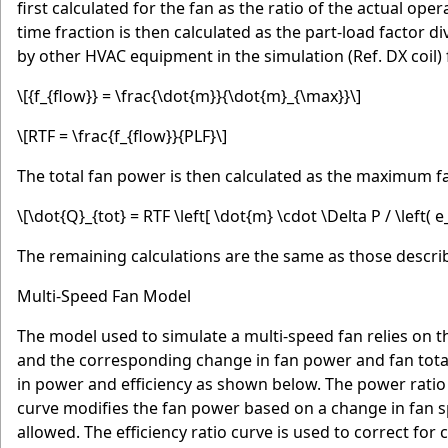
first calculated for the fan as the ratio of the actual o
time fraction is then calculated as the part-load factor d
by other HVAC equipment in the simulation (Ref. DX coil) f
\[{f_{flow}} = \frac{\dot{m}}{\dot{m}_{\max}}\]
\[RTF = \frac{f_{flow}}{PLF}\]
The total fan power is then calculated as the maximum fa
\[\dot{Q}_{tot} = RTF \left[ \dot{m} \cdot \Delta P / \left( e_
The remaining calculations are the same as those descri
Multi-Speed Fan Model
The model used to simulate a multi-speed fan relies on t
and the corresponding change in fan power and fan total
in power and efficiency as shown below. The power ratio
curve modifies the fan power based on a change in fan s
allowed. The efficiency ratio curve is used to correct for 