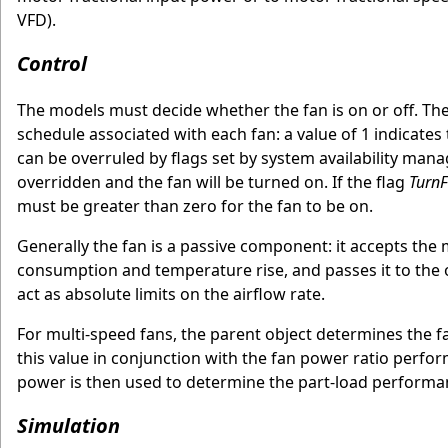
VFD).
Control
The models must decide whether the fan is on or off. The 
schedule associated with each fan: a value of 1 indicates t
can be overruled by flags set by system availability manag
overridden and the fan will be turned on. If the flag
Turn
must be greater than zero for the fan to be on.
Generally the fan is a passive component: it accepts the ma
consumption and temperature rise, and passes it to th
act as absolute limits on the airflow rate.
For multi-speed fans, the parent object determines the fa
this value in conjunction with the fan power ratio perform
power is then used to determine the part-load performa
Simulation