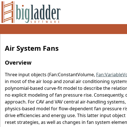
Air System Fans
Overview
Three input objects (Fan:ConstantVolume,
Fan:VariableV
in most of the air loop and zonal air conditioning system
polynomial-based curve-fit model to describe the relatio
no explicit modeling of fan pressure rise. Consequently, 
approach. For CAV and VAV central air-handling systems,
physics-based model for flow-dependent fan pressure rise
drive efficiencies and energy use. This latter input object
reset strategies, as well as changes in fan system eleme