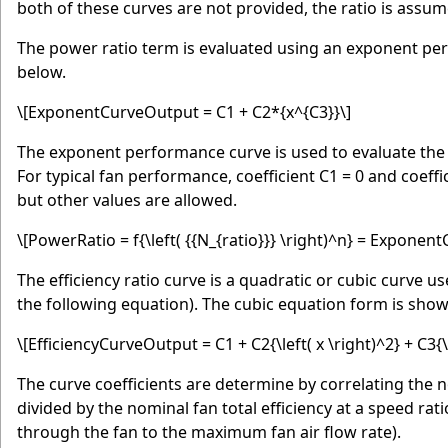
both of these curves are not provided, the ratio is assum
The power ratio term is evaluated using an exponent pe
below.
\[ExponentCurveOutput = C1 + C2*{x^{C3}}\]
The exponent performance curve is used to evaluate the p
For typical fan performance, coefficient C1 = 0 and coeffic
but other values are allowed.
\[PowerRatio = f{\left( {{N_{ratio}}} \right)^n} = Exponen
The efficiency ratio curve is a quadratic or cubic curve use
the following equation). The cubic equation form is sho
\[EfficiencyCurveOutput = C1 + C2{\left( x \right)^2} + C3{\l
The curve coefficients are determine by correlating the norm
divided by the nominal fan total efficiency at a speed ratio 
through the fan to the maximum fan air flow rate).