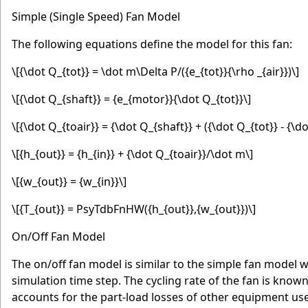
Simple (Single Speed) Fan Model
The following equations define the model for this fan:
\[{\dot Q_{tot}} = \dot m\Delta P/({e_{tot}}{\rho _{air}})\]
\[{\dot Q_{shaft}} = {e_{motor}}{\dot Q_{tot}}\]
\[{\dot Q_{toair}} = {\dot Q_{shaft}} + ({\dot Q_{tot}} - {\d
\[{h_{out}} = {h_{in}} + {\dot Q_{toair}}/\dot m\]
\[{w_{out}} = {w_{in}}\]
\[{T_{out}} = PsyTdbFnHW({h_{out}},{w_{out}})\]
On/Off Fan Model
The on/off fan model is similar to the simple fan model w
simulation time step. The cycling rate of the fan is known
accounts for the part-load losses of other equipment used 