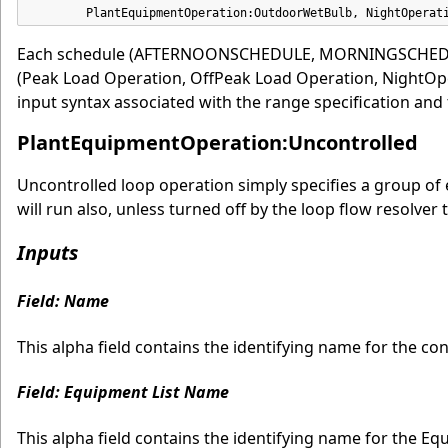
        PlantEquipmentOperation:OutdoorWetBulb, NightOperat
Each schedule (AFTERNOONSCHEDULE, MORNINGSCHEDULE
(Peak Load Operation, OffPeak Load Operation, NightOpe
input syntax associated with the range specification and
PlantEquipmentOperation:Uncontrolled
Uncontrolled loop operation simply specifies a group of 
will run also, unless turned off by the loop flow resolver 
Inputs
Field: Name
This alpha field contains the identifying name for the co
Field: Equipment List Name
This alpha field contains the identifying name for the Equ