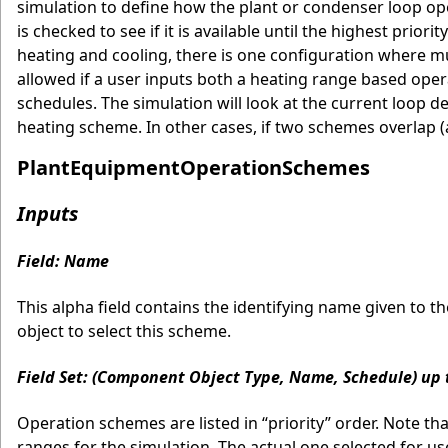
simulation to define how the plant or condenser loop opera
is checked to see if it is available until the highest prior
heating and cooling, there is one configuration where mul
allowed if a user inputs both a heating range based ope
schedules. The simulation will look at the current loop 
heating scheme. In other cases, if two schemes overlap (a
PlantEquipmentOperationSchemes
Inputs
Field: Name
This alpha field contains the identifying name given to 
object to select this scheme.
Field Set: (Component Object Type, Name, Schedule) up 
Operation schemes are listed in “priority” order. Note t
ranges for the simulation. The actual one selected for use 