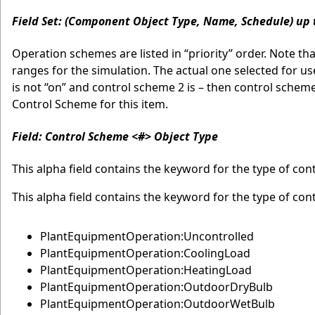
Field Set: (Component Object Type, Name, Schedule) up 
Operation schemes are listed in “priority” order. Note t
ranges for the simulation. The actual one selected for use 
is not “on” and control scheme 2 is – then control schem
Control Scheme for this item.
Field: Control Scheme <#> Object Type
This alpha field contains the keyword for the type of co
This alpha field contains the keyword for the type of con
PlantEquipmentOperation:Uncontrolled
PlantEquipmentOperation:CoolingLoad
PlantEquipmentOperation:HeatingLoad
PlantEquipmentOperation:OutdoorDryBulb
PlantEquipmentOperation:OutdoorWetBulb