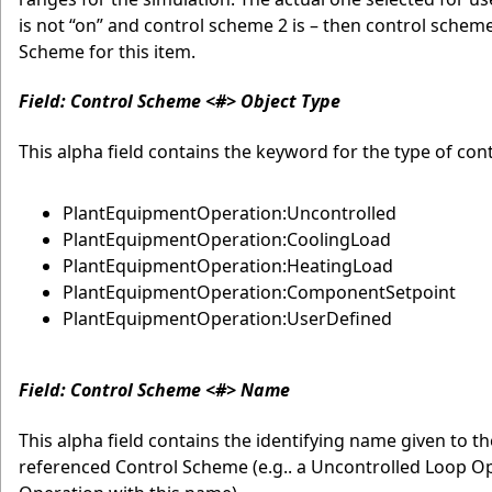
is not “on” and control scheme 2 is – then control scheme
Scheme for this item.
Field: Control Scheme <#> Object Type
This alpha field contains the keyword for the type of co
PlantEquipmentOperation:Uncontrolled
PlantEquipmentOperation:CoolingLoad
PlantEquipmentOperation:HeatingLoad
PlantEquipmentOperation:ComponentSetpoint
PlantEquipmentOperation:UserDefined
Field: Control Scheme <#> Name
This alpha field contains the identifying name given to 
referenced Control Scheme (e.g.. a Uncontrolled Loop O