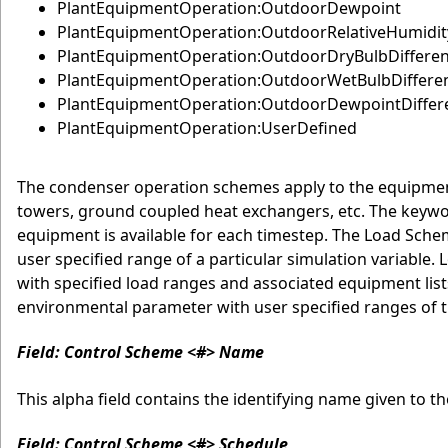
PlantEquipmentOperation:OutdoorDewpoint
PlantEquipmentOperation:OutdoorRelativeHumidit
PlantEquipmentOperation:OutdoorDryBulbDiffere
PlantEquipmentOperation:OutdoorWetBulbDiffere
PlantEquipmentOperation:OutdoorDewpointDiffer
PlantEquipmentOperation:UserDefined
The condenser operation schemes apply to the equipment
towers, ground coupled heat exchangers, etc. The keywor
equipment is available for each timestep. The Load Sche
user specified range of a particular simulation variab
with specified load ranges and associated equipment li
environmental parameter with user specified ranges of 
Field: Control Scheme <#> Name
This alpha field contains the identifying name given to t
Field: Control Scheme <#> Schedule