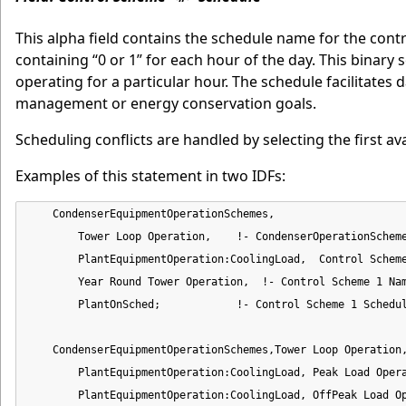
This alpha field contains the schedule name for the cont
containing “0 or 1” for each hour of the day. This binary 
operating for a particular hour. The schedule facilitate
management or energy conservation goals.
Scheduling conflicts are handled by selecting the first av
Examples of this statement in two IDFs:
    CondenserEquipmentOperationSchemes,

        Tower Loop Operation,    !- CondenserOperationScheme
        PlantEquipmentOperation:CoolingLoad,  Control Scheme
        Year Round Tower Operation,  !- Control Scheme 1 Nam
        PlantOnSched;            !- Control Scheme 1 Schedul
    CondenserEquipmentOperationSchemes,Tower Loop Operation,
        PlantEquipmentOperation:CoolingLoad, Peak Load Opera
        PlantEquipmentOperation:CoolingLoad, OffPeak Load Op