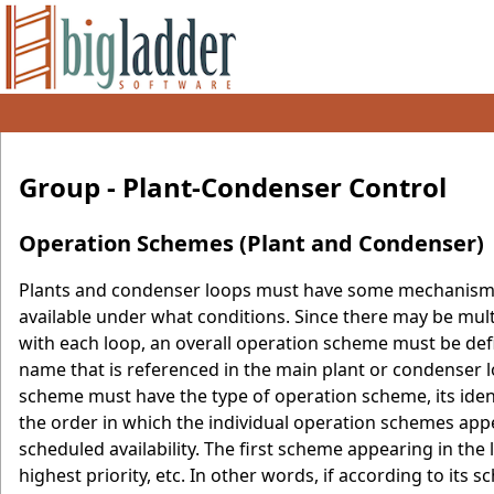
Group - Plant-Condenser Control
Operation Schemes (Plant and Condenser)
Plants and condenser loops must have some mechanism f
available under what conditions. Since there may be mult
with each loop, an overall operation scheme must be defi
name that is referenced in the main plant or condenser 
scheme must have the type of operation scheme, its identi
the order in which the individual operation schemes appear
scheduled availability. The first scheme appearing in the 
highest priority, etc. In other words, if according to its s