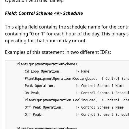
Operation with this name).
Field: Control Scheme <#> Schedule
This alpha field contains the schedule name for the cont
containing “0 or 1” for each hour of the day. This binary s
operating for that hour of day or not.
Examples of this statement in two different IDFs:
    PlantEquipmentOperationSchemes,

        CW Loop Operation,       !- Name

        PlantEquipmentOperation:CoolingLoad,  ! Control Sche
        Peak Operation,          !- Control Scheme 1 Name

        On Peak,                 !- Control Scheme 1 Schedul
        PlantEquipmentOperation:CoolingLoad,  ! Control Sche
        Off Peak Operation,      !- Control Scheme 2 Name

        Off Peak;                !- Control Scheme 2 Schedul
    PlantEquipmentOperationSchemes,
