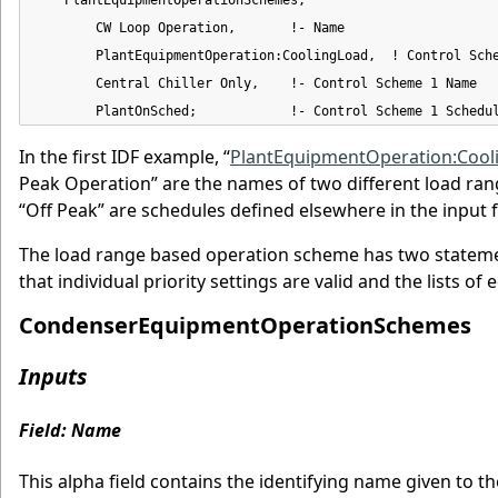
        CW Loop Operation,       !- Name

        PlantEquipmentOperation:CoolingLoad,  ! Control Sche
        Central Chiller Only,    !- Control Scheme 1 Name

        PlantOnSched;            !- Control Scheme 1 Schedu
In the first IDF example, “
PlantEquipmentOperation:Cool
Peak Operation” are the names of two different load ran
“Off Peak” are schedules defined elsewhere in the input fi
The load range based operation scheme has two statemen
that individual priority settings are valid and the lists 
CondenserEquipmentOperationSchemes
Inputs
Field: Name
This alpha field contains the identifying name given to