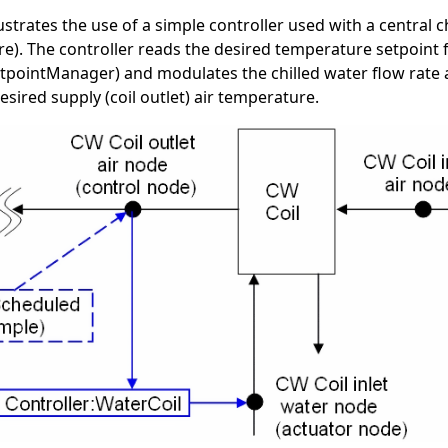
ustrates the use of a simple controller used with a central ch
e). The controller reads the desired temperature setpoint
etpointManager) and modulates the chilled water flow rate 
sired supply (coil outlet) air temperature.