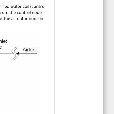
illed water coil (control
 from the control node
at the actuator node in