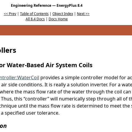
Engineering Reference — EnergyPlus 8.4
<< Prev
|
Table of Contents
|
Object Index
|
Next >>
All 8.4 Docs
|
Docs Home
llers
for Water-Based Air System Coils
ntroller:WaterCoil
provides a simple controller model for ad
ir side conditions. It is really a solution inverter. For a wat
where the mass flow rate of the water through the coil can 
Thus, this “controller” will numerically step through all of t
chnique until the mass flow rate is determined to meet the s
a specified user tolerance.
ion