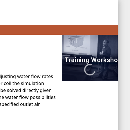
justing water flow rates
er coil the simulation
be solved directly given
he water flow possibilities
pecified outlet air