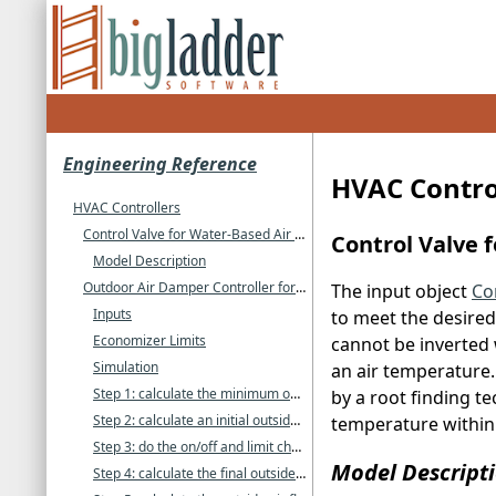
Engineering Reference
HVAC Contro
HVAC Controllers
Control Valve for Water-Based Air System Coils
Control Valve 
Model Description
Outdoor Air Damper Controller for Air Systems
The input object
Co
Inputs
to meet the desired a
Economizer Limits
cannot be inverted 
Simulation
an air temperature. 
Step 1: calculate the minimum outside air flow rate
by a root finding te
Step 2: calculate an initial outside air signal
temperature within 
Step 3: do the on/off and limit checks
Model Descript
Step 4: calculate the final outside air signal