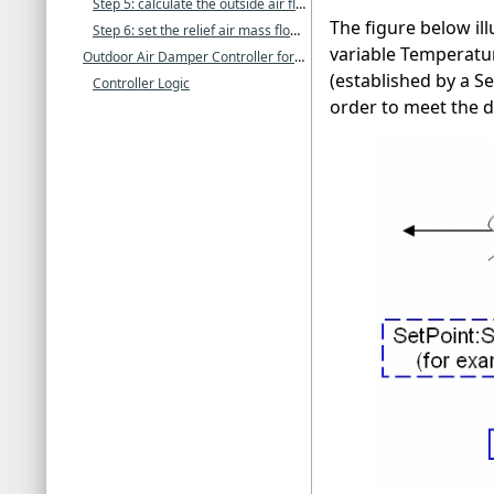
Step 5: calculate the outside air flow rate and apply final constraints
The figure below ill
Step 6: set the relief air mass flow rate
variable Temperatur
Outdoor Air Damper Controller for Zone Energy Recovery Ventilator
(established by a S
Controller Logic
order to meet the de