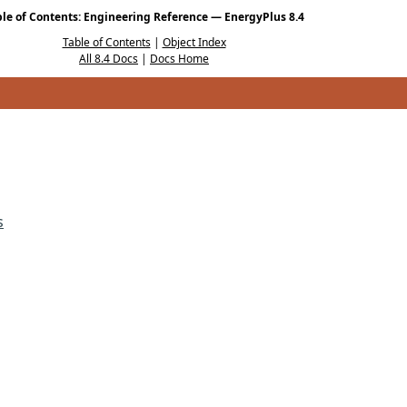
ble of Contents: Engineering Reference — EnergyPlus 8.4
Table of Contents
|
Object Index
All 8.4 Docs
|
Docs Home
s