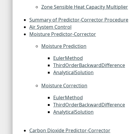
Zone Sensible Heat Capacity Multiplier
Summary of Predictor-Corrector Procedure
Air System Control
Moisture Predictor-Corrector
Moisture Prediction
EulerMethod
ThirdOrderBackwardDifference
AnalyticalSolution
Moisture Correction
EulerMethod
ThirdOrderBackwardDifference
AnalyticalSolution
Carbon Dioxide Predictor-Corrector