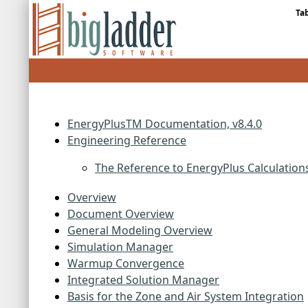
Ta
EnergyPlusTM Documentation, v8.4.0
Engineering Reference
The Reference to EnergyPlus Calculation
Overview
Document Overview
General Modeling Overview
Simulation Manager
Warmup Convergence
Integrated Solution Manager
Basis for the Zone and Air System Integration