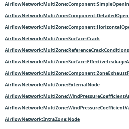
AirflowNetwork:MultiZone:Component:SimpleOpeni
AirflowNetwork:MultiZone:Component:DetailedOpen
AirflowNetwork:MultiZone:Component:HorizontalOp
AirflowNetwork:MultiZone:Surface:Crack
AirflowNetwork:MultiZone:ReferenceCrackConditions
AirflowNetwork:MultiZone:Surface:EffectiveLeakage
AirflowNetwork:MultiZone:Component:ZoneExhaust
AirflowNetwork:MultiZone:ExternalNode
AirflowNetwork:MultiZone:WindPressureCoefficientA
AirflowNetwork:MultiZone:WindPressureCoefficientV
AirflowNetwork:IntraZone:Node