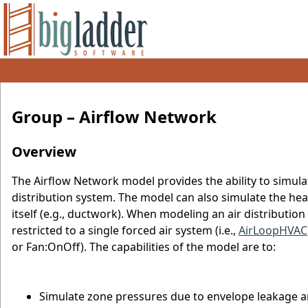
Group – Airflow Network
Overview
The Airflow Network model provides the ability to simula
distribution system. The model can also simulate the hea
itself (e.g., ductwork). When modeling an air distributio
restricted to a single forced air system (i.e.,
AirLoopHVAC
or Fan:OnOff). The capabilities of the model are to:
Simulate zone pressures due to envelope leakage a