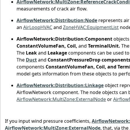
AirflowNetwork:MultiZone:ReferenceCrackCondi
measurements of crack air flow.
AirflowNetwork:Distribution:Node
represents air
an
AirLoopHVAC
and
ZoneHVAC:EquipmentList
nodes
AirflowNetwork:Distribution:Component
objects
ConstantVolumeFan, Coil,
and
TerminalUnit.
The 
The
Leak
and
Leakage
components can be used to s
The
Duct
and
ConstantPressureDrop component
components
ConstantVolumeFan, Coil, and Term
model gets information from these objects to perf
AirflowNetwork:Distribution:Linkage
object repr
AirflowNetwork component. The node objects can 
AirflowNetwork:MultiZone:ExternalNode
or
Airflow
If you input wind pressure coefficients,
AirflowNetwork:
AirflowNetwork:MultiZone:ExternalNode
, that, via the