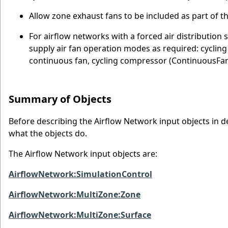
Allow zone exhaust fans to be included as part of t
For airflow networks with a forced air distribution 
supply air fan operation modes as required: cycli
continuous fan, cycling compressor (ContinuousF
Summary of Objects
Before describing the Airflow Network input objects in deta
what the objects do.
The Airflow Network input objects are:
AirflowNetwork:SimulationControl
AirflowNetwork:MultiZone:Zone
AirflowNetwork:MultiZone:Surface