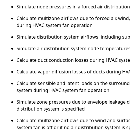
Simulate node pressures in a forced air distributi
Calculate multizone airflows due to forced air, win
during HVAC system fan operation
Simulate distribution system airflows, including su
Simulate air distribution system node temperature
Calculate duct conduction losses during HVAC syst
Calculate vapor diffusion losses of ducts during H
Calculate sensible and latent loads on the surroundi
system during HVAC system fan operation
Simulate zone pressures due to envelope leakage dr
distribution system is specified
Calculate multizone airflows due to wind and surf
system fan is off or if no air distribution system is s