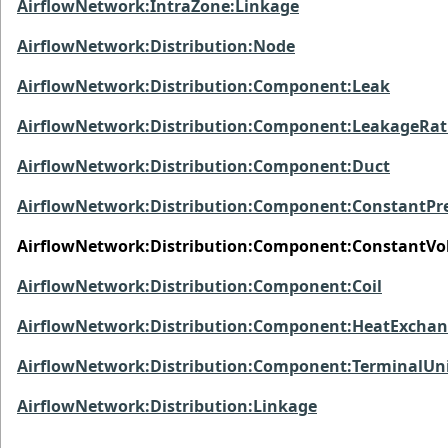
AirflowNetwork:IntraZone:Linkage
AirflowNetwork:Distribution:Node
AirflowNetwork:Distribution:Component:Leak
AirflowNetwork:Distribution:Component:LeakageRat
AirflowNetwork:Distribution:Component:Duct
AirflowNetwork:Distribution:Component:ConstantPr
AirflowNetwork:Distribution:Component:ConstantV
AirflowNetwork:Distribution:Component:Coil
AirflowNetwork:Distribution:Component:HeatExchan
AirflowNetwork:Distribution:Component:TerminalUn
AirflowNetwork:Distribution:Linkage