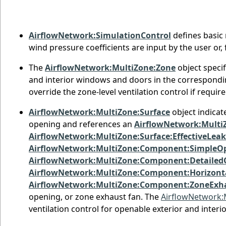
AirflowNetwork:SimulationControl
defines basic 
wind pressure coefficients are input by the user or,
The
AirflowNetwork:MultiZone:Zone
object specif
and interior windows and doors in the correspondin
override the zone-level ventilation control if requi
AirflowNetwork:MultiZone:Surface
object indicat
opening and references an
AirflowNetwork:MultiZ
AirflowNetwork:MultiZone:Surface:EffectiveLea
AirflowNetwork:MultiZone:Component:SimpleO
AirflowNetwork:MultiZone:Component:Detailed
AirflowNetwork:MultiZone:Component:Horizon
AirflowNetwork:MultiZone:Component:ZoneExh
opening, or zone exhaust fan. The
AirflowNetwork:
ventilation control for openable exterior and inter