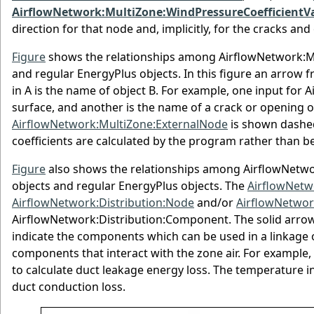
AirflowNetwork:MultiZone:WindPressureCoefficientV
direction for that node and, implicitly, for the cracks an
Figure
shows the relationships among AirflowNetwork:M
and regular EnergyPlus objects. In this figure an arrow fr
in A is the name of object B. For example, one input for 
surface, and another is the name of a crack or opening
AirflowNetwork:MultiZone:ExternalNode
is shown dashed
coefficients are calculated by the program rather than be
Figure
also shows the relationships among AirflowNetwo
objects and regular EnergyPlus objects. The
AirflowNetw
AirflowNetwork:Distribution:Node
and/or
AirflowNetwor
AirflowNetwork:Distribution:Component. The solid arrow
indicate the components which can be used in a linkage 
components that interact with the zone air. For example,
to calculate duct leakage energy loss. The temperature i
duct conduction loss.