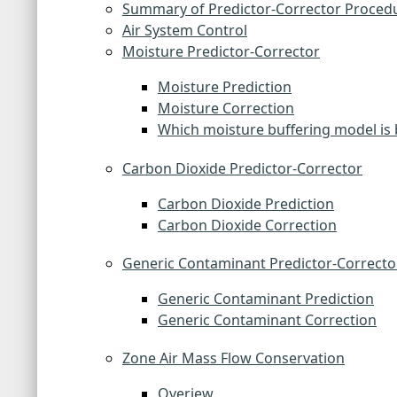
Summary of Predictor-Corrector Proced
Air System Control
Moisture Predictor-Corrector
Moisture Prediction
Moisture Correction
Which moisture buffering model is 
Carbon Dioxide Predictor-Corrector
Carbon Dioxide Prediction
Carbon Dioxide Correction
Generic Contaminant Predictor-Correcto
Generic Contaminant Prediction
Generic Contaminant Correction
Zone Air Mass Flow Conservation
Overiew