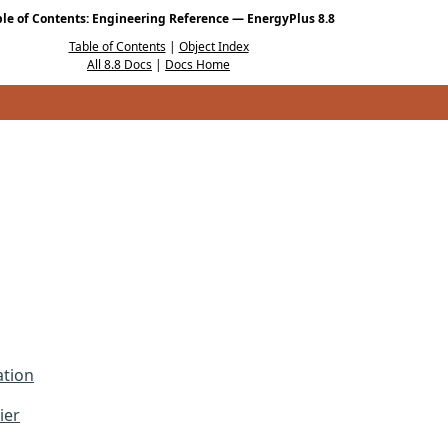
ble of Contents: Engineering Reference — EnergyPlus 8.8
Table of Contents
|
Object Index
All 8.8 Docs
|
Docs Home
ation
ier