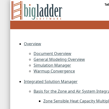
Ta
Overview
Document Overview
General Modeling Overview
Simulation Manager
Warmup Convergence
Integrated Solution Manager
Basis for the Zone and Air System Integr
Zone Sensible Heat Capacity Multipl