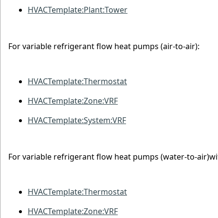
HVACTemplate:Plant:Tower
For variable refrigerant flow heat pumps (air-to-air):
HVACTemplate:Thermostat
HVACTemplate:Zone:VRF
HVACTemplate:System:VRF
For variable refrigerant flow heat pumps (water-to-air)wi
HVACTemplate:Thermostat
HVACTemplate:Zone:VRF