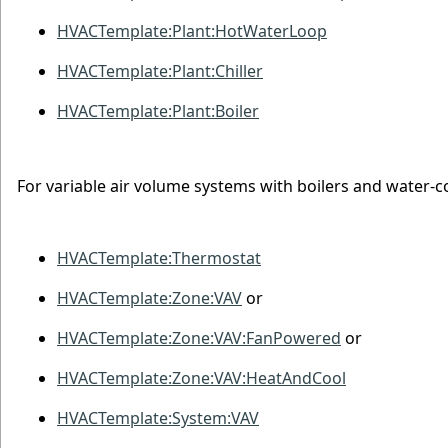
HVACTemplate:Plant:HotWaterLoop
HVACTemplate:Plant:Chiller
HVACTemplate:Plant:Boiler
For variable air volume systems with boilers and water-co
HVACTemplate:Thermostat
HVACTemplate:Zone:VAV
or
HVACTemplate:Zone:VAV:FanPowered
or
HVACTemplate:Zone:VAV:HeatAndCool
HVACTemplate:System:VAV