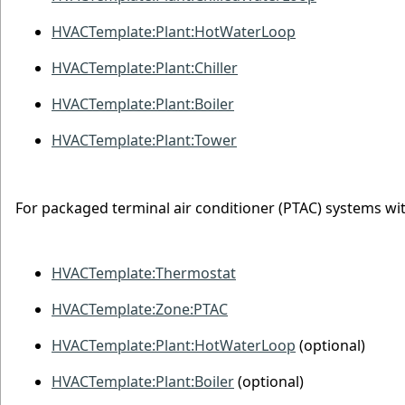
HVACTemplate:Plant:HotWaterLoop
HVACTemplate:Plant:Chiller
HVACTemplate:Plant:Boiler
HVACTemplate:Plant:Tower
For packaged terminal air conditioner (PTAC) systems wit
HVACTemplate:Thermostat
HVACTemplate:Zone:PTAC
HVACTemplate:Plant:HotWaterLoop
(optional)
HVACTemplate:Plant:Boiler
(optional)