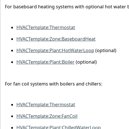
For baseboard heating systems with optional hot water b
HVACTemplate:Thermostat
HVACTemplate:Zone:BaseboardHeat
HVACTemplate:Plant:HotWaterLoop
(optional)
HVACTemplate:Plant:Boiler
(optional)
For fan coil systems with boilers and chillers:
HVACTemplate:Thermostat
HVACTemplate:Zone:FanCoil
HVACTemplate:Plant:ChilledWaterLoop