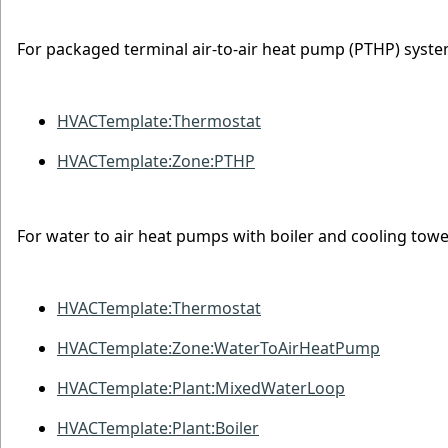
For packaged terminal air-to-air heat pump (PTHP) syste
HVACTemplate:Thermostat
HVACTemplate:Zone:PTHP
For water to air heat pumps with boiler and cooling towe
HVACTemplate:Thermostat
HVACTemplate:Zone:WaterToAirHeatPump
HVACTemplate:Plant:MixedWaterLoop
HVACTemplate:Plant:Boiler