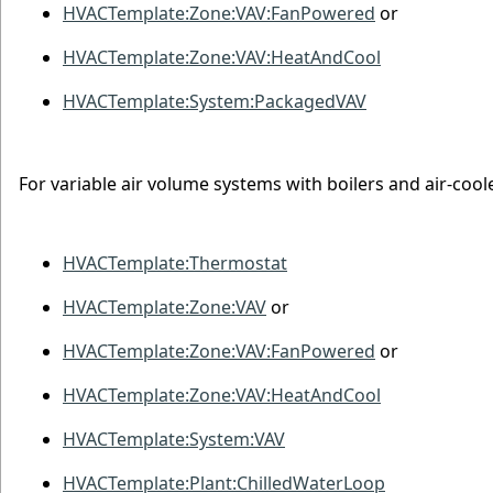
HVACTemplate:Zone:VAV:FanPowered
or
HVACTemplate:Zone:VAV:HeatAndCool
HVACTemplate:System:PackagedVAV
For variable air volume systems with boilers and air-coole
HVACTemplate:Thermostat
HVACTemplate:Zone:VAV
or
HVACTemplate:Zone:VAV:FanPowered
or
HVACTemplate:Zone:VAV:HeatAndCool
HVACTemplate:System:VAV
HVACTemplate:Plant:ChilledWaterLoop