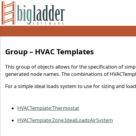
Group – HVAC Templates
This group of objects allows for the specification of si
generated node names. The combinations of HVACTempla
For a simple ideal loads system to use for sizing and loa
HVACTemplate:Thermostat
HVACTemplate:Zone:IdealLoadsAirSystem