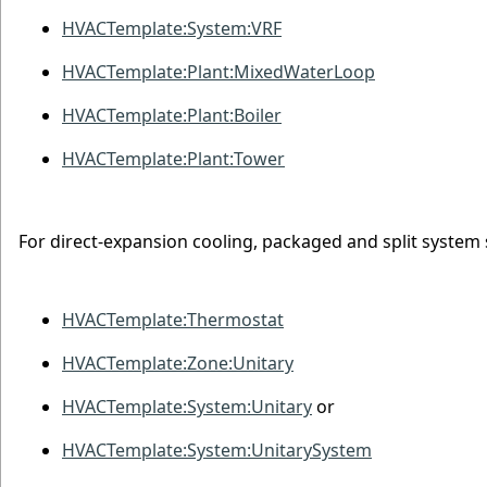
HVACTemplate:System:VRF
HVACTemplate:Plant:MixedWaterLoop
HVACTemplate:Plant:Boiler
HVACTemplate:Plant:Tower
For direct-expansion cooling, packaged and split system 
HVACTemplate:Thermostat
HVACTemplate:Zone:Unitary
HVACTemplate:System:Unitary
or
HVACTemplate:System:UnitarySystem