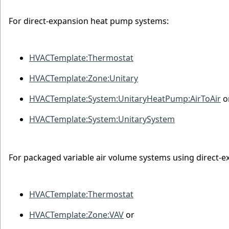
For direct-expansion heat pump systems:
HVACTemplate:Thermostat
HVACTemplate:Zone:Unitary
HVACTemplate:System:UnitaryHeatPump:AirToAir
o
HVACTemplate:System:UnitarySystem
For packaged variable air volume systems using direct-e
HVACTemplate:Thermostat
HVACTemplate:Zone:VAV
or