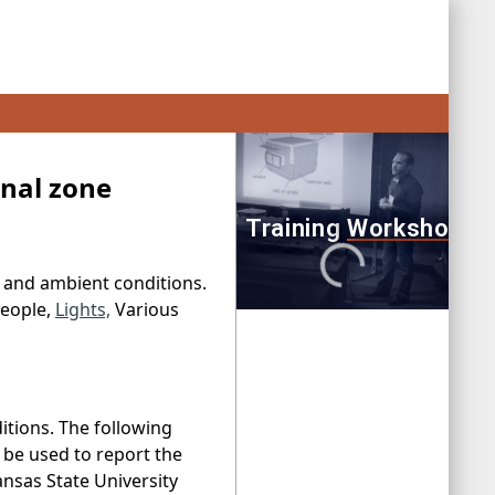
rnal zone
e and ambient conditions.
People,
Lights,
Various
itions. The following
n be used to report the
nsas State University