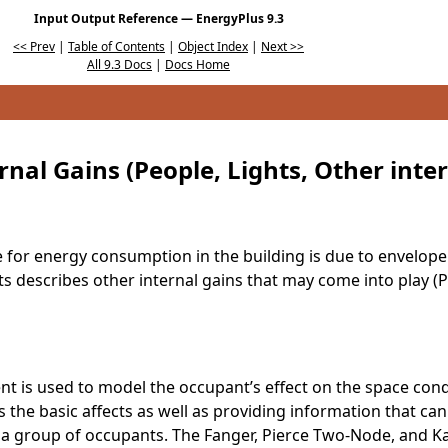
Input Output Reference — EnergyPlus 9.3
<< Prev
|
Table of Contents
|
Object Index
|
Next >>
All 9.3 Docs
|
Docs Home
rnal Gains (People, Lights, Other inte
ce for energy consumption in the building is due to envelop
ts describes other internal gains that may come into play (
t is used to model the occupant’s effect on the space cond
s the basic affects as well as providing information that ca
a group of occupants. The Fanger, Pierce Two-Node, and Ka