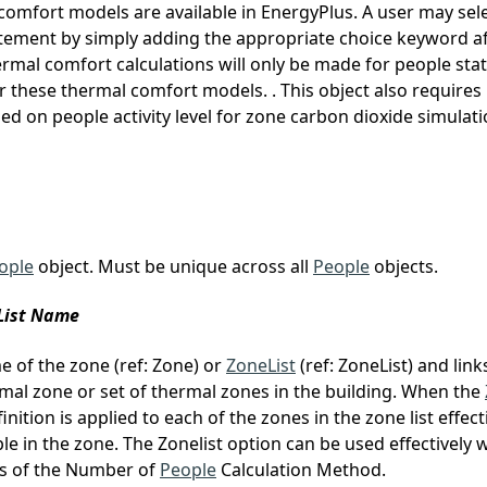
omfort models are available in EnergyPlus. A user may sel
tement by simply adding the appropriate choice keyword afte
mal comfort calculations will only be made for people sta
or these thermal comfort models. . This object also requires
ed on people activity level for zone carbon dioxide simulati
ople
object. Must be unique across all
People
objects.
eList Name
me of the zone (ref: Zone) or
ZoneList
(ref: ZoneList) and link
mal zone or set of thermal zones in the building. When the
inition is applied to each of the zones in the zone list effect
e in the zone. The Zonelist option can be used effectively 
s of the Number of
People
Calculation Method.