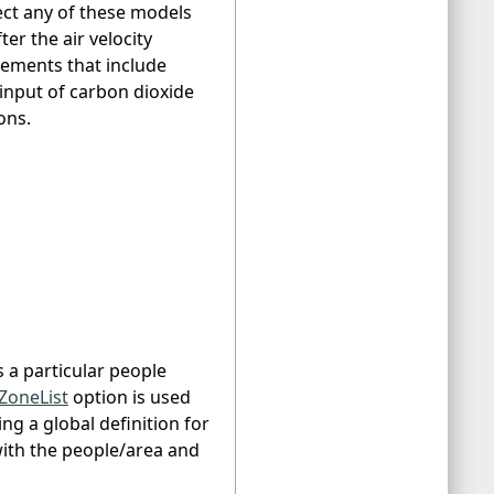
ect any of these models
r the air velocity
tements that include
 input of carbon dioxide
ons.
s a particular people
ZoneList
option is used
ing a global definition for
with the people/area and