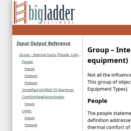
Input Output Reference
Group – Inte
Group – Internal Gains (People, Lights, Other internal zone equipment)
equipment)
People
Inputs
Not all the influen
Outputs
This group of objec
Outputs
Equipment Types).
Simplified ASHRAE 55 Warnings
ComfortViewFactorAngles
People
Inputs
Lights
The people statemen
Inputs
definition addresse
Outputs
thermal comfort of 