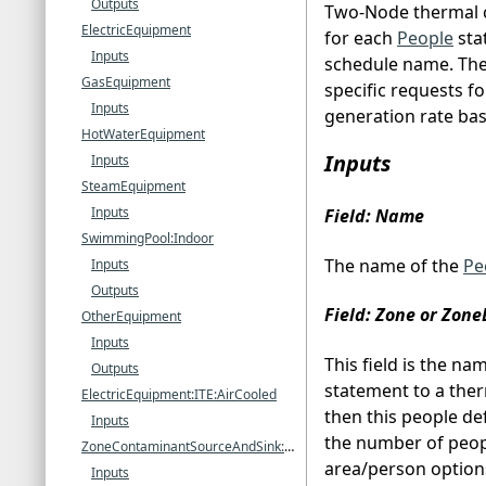
Outputs
Two-Node thermal c
ElectricEquipment
for each
People
sta
Inputs
schedule name. Ther
GasEquipment
specific requests f
Inputs
generation rate bas
HotWaterEquipment
Inputs
Inputs
SteamEquipment
Inputs
Field: Name
SwimmingPool:Indoor
The name of the
Pe
Inputs
Outputs
Field: Zone or Zon
OtherEquipment
Inputs
This field is the na
Outputs
statement to a ther
ElectricEquipment:ITE:AirCooled
then this people def
Inputs
the number of peopl
ZoneContaminantSourceAndSink:CarbonDioxide
area/person option
Inputs