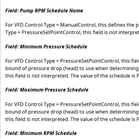
Field: Pump RPM Schedule Name
For VFD Control Type = ManualControl, this defines the 
Type = PressureSetPointControl, this field is not interpre
Field: Minimum Pressure Schedule
For VFD Control Type = PressureSetPointControl, this fie
bound of pressure drop (head) to use when determining
this field is not interpreted. The value of the schedule is 
Field: Maximum Pressure Schedule
For VFD Control Type = PressureSetPointControl, this fi
bound of pressure drop (head) to use when determining
this field is not interpreted. The value of the schedule is 
Field: Minimum RPM Schedule