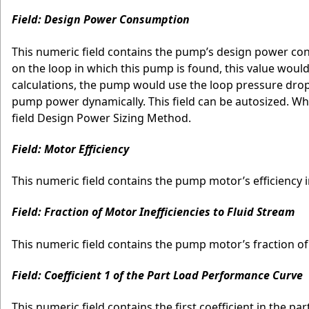
Field: Design Power Consumption
This numeric field contains the pump’s design power con
on the loop in which this pump is found, this value woul
calculations, the pump would use the loop pressure drop 
pump power dynamically. This field can be autosized. When
field Design Power Sizing Method.
Field: Motor Efficiency
This numeric field contains the pump motor’s efficiency i
Field: Fraction of Motor Inefficiencies to Fluid Stream
This numeric field contains the pump motor’s fraction of 
Field: Coefficient 1 of the Part Load Performance Curve
This numeric field contains the first coefficient in the pa