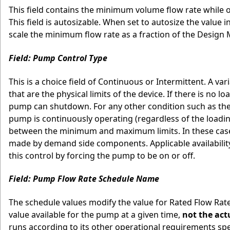
This field contains the minimum volume flow rate while o
This field is autosizable. When set to autosize the value 
scale the minimum flow rate as a fraction of the Desig
Field: Pump Control Type
This is a choice field of Continuous or Intermittent. A
that are the physical limits of the device. If there is no 
pump can shutdown. For any other condition such as the 
pump is continuously operating (regardless of the loadi
between the minimum and maximum limits. In these cases 
made by demand side components. Applicable availabilit
this control by forcing the pump to be on or off.
Field: Pump Flow Rate Schedule Name
The schedule values modify the value for Rated Flow Rat
value available for the pump at a given time,
not the act
runs according to its other operational requirements spec