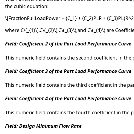
the cubic equation:
\[FractionFullLoadPower = {C_1} + {C_2}PLR + {C_3}PL{R^2
where C
\(_{1}\)
,C
\(_{2}\)
,C
\(_{3}\)
,and C
\(_{4}\)
are Coefficie
Field: Coefficient 2 of the Part Load Performance Curve
This numeric field contains the second coefficient in the 
Field: Coefficient 3 of the Part Load Performance Curve
This numeric field contains the third coefficient in the par
Field: Coefficient 4 of the Part Load Performance Curve
This numeric field contains the fourth coefficient in the p
Field: Design Minimum Flow Rate