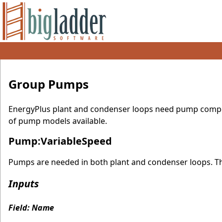
Group Pumps
EnergyPlus plant and condenser loops need pump compone
of pump models available.
Pump:VariableSpeed
Pumps are needed in both plant and condenser loops. The
Inputs
Field: Name