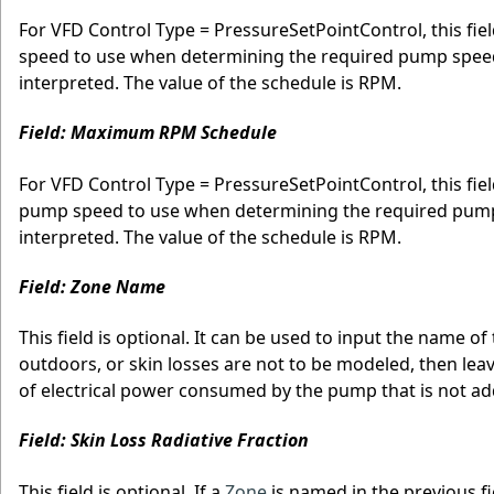
For VFD Control Type = PressureSetPointControl, this f
speed to use when determining the required pump speed. 
interpreted. The value of the schedule is RPM.
Field: Maximum RPM Schedule
For VFD Control Type = PressureSetPointControl, this fi
pump speed to use when determining the required pump s
interpreted. The value of the schedule is RPM.
Field: Zone Name
This field is optional. It can be used to input the name of
outdoors, or skin losses are not to be modeled, then leave 
of electrical power consumed by the pump that is not ad
Field: Skin Loss Radiative Fraction
This field is optional. If a
Zone
is named in the previous f