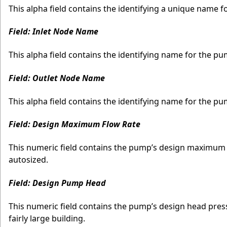
This alpha field contains the identifying a unique name 
Field: Inlet Node Name
This alpha field contains the identifying name for the pu
Field: Outlet Node Name
This alpha field contains the identifying name for the p
Field: Design Maximum Flow Rate
This numeric field contains the pump’s design maximum v
autosized.
Field: Design Pump Head
This numeric field contains the pump’s design head pressu
fairly large building.