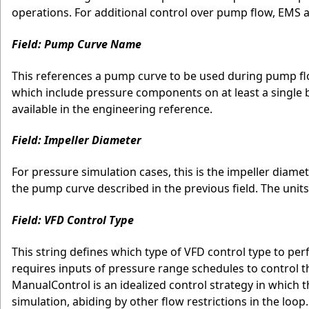
operations. For additional control over pump flow, EMS 
Field: Pump Curve Name
This references a pump curve to be used during pump flow
which include pressure components on at least a single
available in the engineering reference.
Field: Impeller Diameter
For pressure simulation cases, this is the impeller diame
the pump curve described in the previous field. The units
Field: VFD Control Type
This string defines which type of VFD control type to pe
requires inputs of pressure range schedules to control 
ManualControl is an idealized control strategy in which
simulation, abiding by other flow restrictions in the loop.