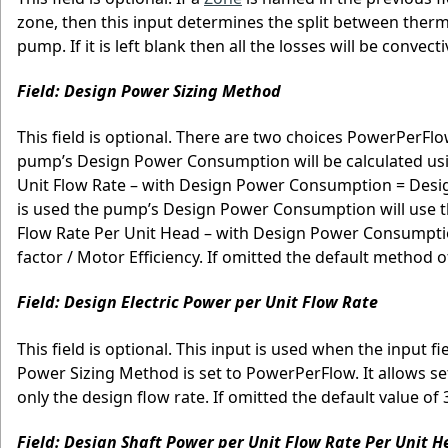
zone, then this input determines the split between therm
pump. If it is left blank then all the losses will be convecti
Field: Design Power Sizing Method
This field is optional. There are two choices PowerPerF
pump’s Design Power Consumption will be calculated using
Unit Flow Rate – with Design Power Consumption = Desi
is used the pump’s Design Power Consumption will use th
Flow Rate Per Unit Head – with Design Power Consumpt
factor / Motor Efficiency. If omitted the default method
Field: Design Electric Power per Unit Flow Rate
This field is optional. This input is used when the input
Power Sizing Method is set to PowerPerFlow. It allows s
only the design flow rate. If omitted the default value o
Field: Design Shaft Power per Unit Flow Rate Per Unit 