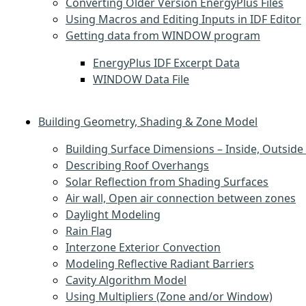
Converting Older Version EnergyPlus Files
Using Macros and Editing Inputs in IDF Editor
Getting data from WINDOW program
EnergyPlus IDF Excerpt Data
WINDOW Data File
Building Geometry, Shading & Zone Model
Building Surface Dimensions – Inside, Outside 
Describing Roof Overhangs
Solar Reflection from Shading Surfaces
Air wall, Open air connection between zones
Daylight Modeling
Rain Flag
Interzone Exterior Convection
Modeling Reflective Radiant Barriers
Cavity Algorithm Model
Using Multipliers (Zone and/or Window)