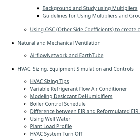
Background and Study using Multipliers
Guidelines for Using Multipliers and Gro
Using OSC (Other Side Coefficients) to create 
Natural and Mechanical Ventilation
AirflowNetwork and EarthTube
HVAC, Sizing, Equipment Simulation and Controls
HVAC Sizing Tips
Variable Refrigerant Flow Air Conditioner
Modeling Desiccant DeHumidifiers
Boiler Control Schedule
Difference between EIR and Reformulated EIR 
Using Well Water
Plant Load Profile
HVAC System Turn Off