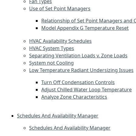
Fan Types
Use of Set Point Managers
Relationship of Set Point Managers and C
Model Appendix G Temperature Reset
HVAC Availability Schedules
HVAC System Types
Separating Ventilation Loads v. Zone Loads
System not Cooling
Low Temperature Radiant Undersizing Issues
Turn Off Condensation Controls
Adjust Chilled Water Loop Temperature
Analyze Zone Characteristics
Schedules And Availability Manager
Schedules And Availability Manager