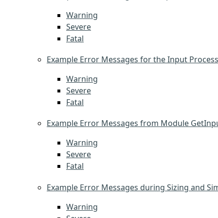
Warning
Severe
Fatal
Example Error Messages for the Input Proces
Warning
Severe
Fatal
Example Error Messages from Module GetInpu
Warning
Severe
Fatal
Example Error Messages during Sizing and Si
Warning