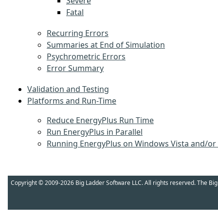
Severe
Fatal
Recurring Errors
Summaries at End of Simulation
Psychrometric Errors
Error Summary
Validation and Testing
Platforms and Run-Time
Reduce EnergyPlus Run Time
Run EnergyPlus in Parallel
Running EnergyPlus on Windows Vista and/or
Copyright © 2009-2026 Big Ladder Software LLC. All rights reserved. The Bi