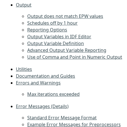
Output
Output does not match EPW values
Schedules off by 1 hour
Reporting Options
Output Variables in IDF Editor
Output Variable Definition
Advanced Output Variable Reporting
Use of Comma and Point in Numeric Output
Utilities
Documentation and Guides
Errors and Warnings
Max iterations exceeded
Error Messages (Details)
Standard Error Message Format
Example Error Messages for Preprocessors