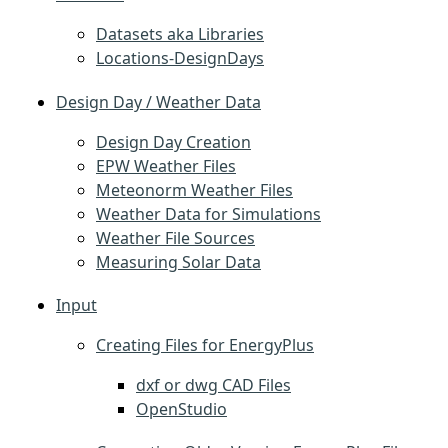
Datasets aka Libraries
Locations-DesignDays
Design Day / Weather Data
Design Day Creation
EPW Weather Files
Meteonorm Weather Files
Weather Data for Simulations
Weather File Sources
Measuring Solar Data
Input
Creating Files for EnergyPlus
dxf or dwg CAD Files
OpenStudio