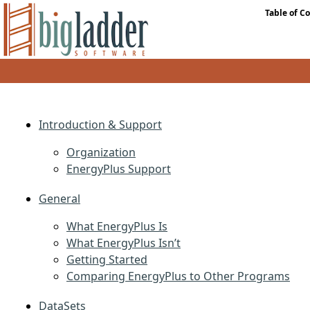
Table of C
Introduction & Support
Organization
EnergyPlus Support
General
What EnergyPlus Is
What EnergyPlus Isn’t
Getting Started
Comparing EnergyPlus to Other Programs
DataSets