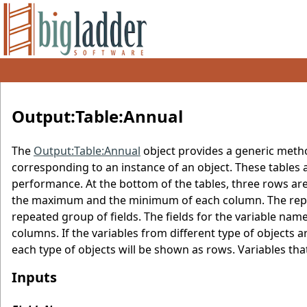
Output:Table:Annual
The
Output:Table:Annual
object provides a generic metho
corresponding to an instance of an object. These tables 
performance. At the bottom of the tables, three rows ar
the maximum and the minimum of each column. The repor
repeated group of fields. The fields for the variable na
columns. If the variables from different type of objects ar
each type of objects will be shown as rows. Variables that d
Inputs