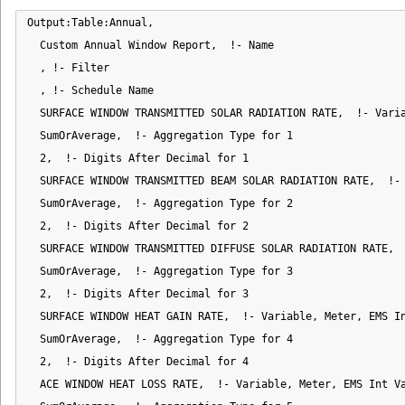
Output:Table:Annual,

  Custom Annual Window Report,  !- Name

  , !- Filter

  , !- Schedule Name

  SURFACE WINDOW TRANSMITTED SOLAR RADIATION RATE,  !- Varia
  SumOrAverage,  !- Aggregation Type for 1

  2,  !- Digits After Decimal for 1

  SURFACE WINDOW TRANSMITTED BEAM SOLAR RADIATION RATE,  !- 
  SumOrAverage,  !- Aggregation Type for 2

  2,  !- Digits After Decimal for 2

  SURFACE WINDOW TRANSMITTED DIFFUSE SOLAR RADIATION RATE,  
  SumOrAverage,  !- Aggregation Type for 3

  2,  !- Digits After Decimal for 3

  SURFACE WINDOW HEAT GAIN RATE,  !- Variable, Meter, EMS In
  SumOrAverage,  !- Aggregation Type for 4

  2,  !- Digits After Decimal for 4

  ACE WINDOW HEAT LOSS RATE,  !- Variable, Meter, EMS Int Va