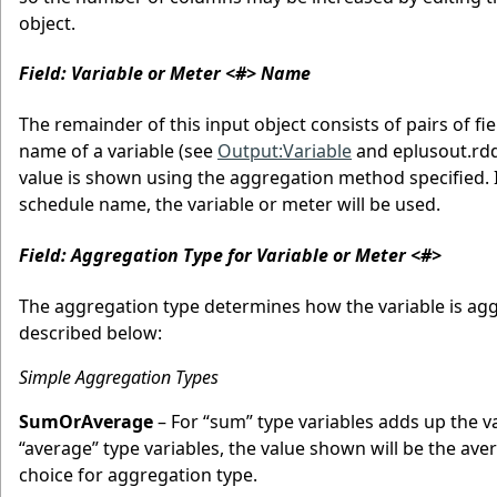
object.
Field: Variable or Meter <#> Name
The remainder of this input object consists of pairs of f
name of a variable (see
Output:Variable
and eplusout.rdd
value is shown using the aggregation method specified. I
schedule name, the variable or meter will be used.
Field: Aggregation Type for Variable or Meter <#>
The aggregation type determines how the variable is agg
described below:
Simple Aggregation Types
SumOrAverage
– For “sum” type variables adds up the v
“average” type variables, the value shown will be the 
choice for aggregation type.