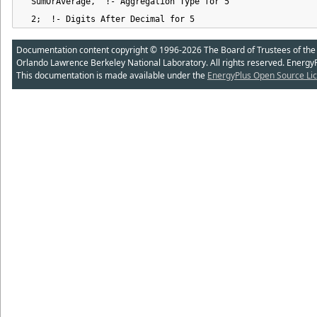
  SumOrAverage,  !- Aggregation Type for 5

  2;  !- Digits After Decimal for 5
Documentation content copyright © 1996-2026 The Board of Trustees of the Uni
Orlando Lawrence Berkeley National Laboratory. All rights reserved. Energy
This documentation is made available under the
EnergyPlus Open Source Lic