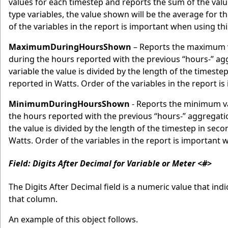
values for each timestep and reports the sum of the valu
type variables, the value shown will be the average for 
of the variables in the report is important when using th
MaximumDuringHoursShown
– Reports the maximum v
during the hours reported with the previous “hours-” 
variable the value is divided by the length of the timeste
reported in Watts. Order of the variables in the report i
MinimumDuringHoursShown
- Reports the minimum va
the hours reported with the previous “hours-” aggregat
the value is divided by the length of the timestep in seco
Watts. Order of the variables in the report is important 
Field: Digits After Decimal for Variable or Meter <#>
The Digits After Decimal field is a numeric value that in
that column.
An example of this object follows.