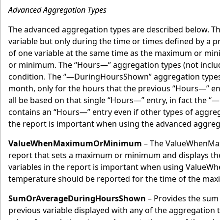
Advanced Aggregation Types
The advanced aggregation types are described below. Th
variable but only during the time or times defined by a 
of one variable at the same time as the maximum or mini
or minimum. The “Hours—” aggregation types (not includ
condition. The “—DuringHoursShown” aggregation types p
month, only for the hours that the previous “Hours—” e
all be based on that single “Hours—” entry, in fact the 
contains an “Hours—” entry even if other types of aggreg
the report is important when using the advanced aggrega
ValueWhenMaximumOrMinimum
– The ValueWhenMaxi
report that sets a maximum or minimum and displays the 
variables in the report is important when using ValueW
temperature should be reported for the time of the max
SumOrAverageDuringHoursShown
– Provides the sum 
previous variable displayed with any of the aggregation 