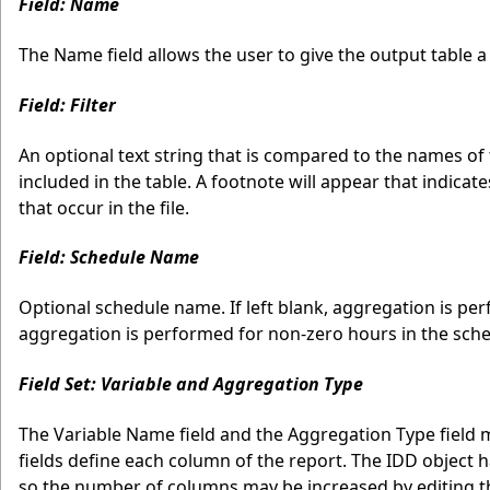
Field: Name
The Name field allows the user to give the output table a l
Field: Filter
An optional text string that is compared to the names of 
included in the table. A footnote will appear that indicat
that occur in the file.
Field: Schedule Name
Optional schedule name. If left blank, aggregation is perf
aggregation is performed for non-zero hours in the sche
Field Set: Variable and Aggregation Type
The Variable Name field and the Aggregation Type field 
fields define each column of the report. The IDD object h
so the number of columns may be increased by editing the