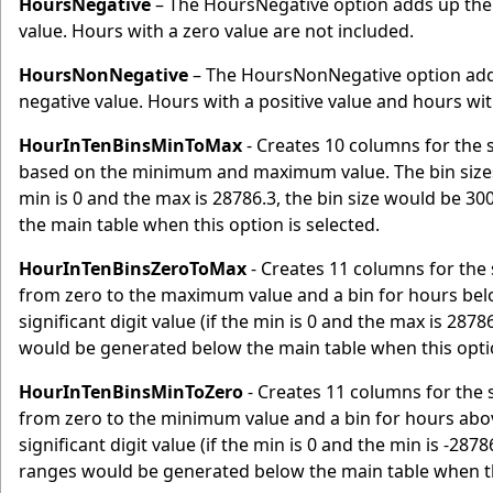
HoursNegative
– The HoursNegative option adds up the 
value. Hours with a zero value are not included.
HoursNonNegative
– The HoursNonNegative option adds 
negative value. Hours with a positive value and hours with
HourInTenBinsMinToMax
- Creates 10 columns for the 
based on the minimum and maximum value. The bin sizes wi
min is 0 and the max is 28786.3, the bin size would be 3
the main table when this option is selected.
HourInTenBinsZeroToMax
- Creates 11 columns for the 
from zero to the maximum value and a bin for hours belo
significant digit value (if the min is 0 and the max is 287
would be generated below the main table when this optio
HourInTenBinsMinToZero
- Creates 11 columns for the 
from zero to the minimum value and a bin for hours abov
significant digit value (if the min is 0 and the min is -287
ranges would be generated below the main table when thi