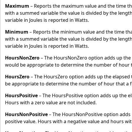
Maximum
– Reports the maximum value and the time t
with a summed variable the value is divided by the lengt
variable in Joules is reported in Watts.
Minimum
– Reports the minimum value and the time th
with a summed variable the value is divided by the lengt
variable in Joules is reported in Watts.
HoursNonZero
– The HoursNonZero option adds up the e
would be appropriate to determine the number of hour t
HoursZero
– The HoursZero option adds up the elapsed t
be appropriate to determine the number of hour that a 
HoursPositive
– The HoursPositive option adds up the ela
Hours with a zero value are not included.
HoursNonPositive
– The HoursNonPositive option adds u
positive value. Hours with a negative value and hours with