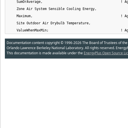
    SumOrAverage,                                       ! Ag
    Zone Air System Sensible Cooling Energy,                
    Maximum,                                            ! Ag
    Site Outdoor Air Drybulb Temperature,                   
    ValueWhenMaxMin;                                    ! A
Documentation content copyright © 1996-2026 The Board of Trustees of the Uni
Orlando Lawrence Berkeley National Laboratory. All rights reserved. Energy
This documentation is made available under the
EnergyPlus Open Source Lic