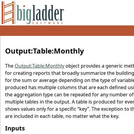
Output:Table:Monthly
The
Output:Table:Monthly
object provides a generic meth
for creating reports that broadly summarize the buildin
for the sum or average depending on the type of varia
produced has multiple columns that are each defined usin
the aggregation type can be repeated for any number of
multiple tables in the output. A table is produced for ever
shows values only for a specific “key”. The exception to 
are included in each table, no matter what the key.
Inputs