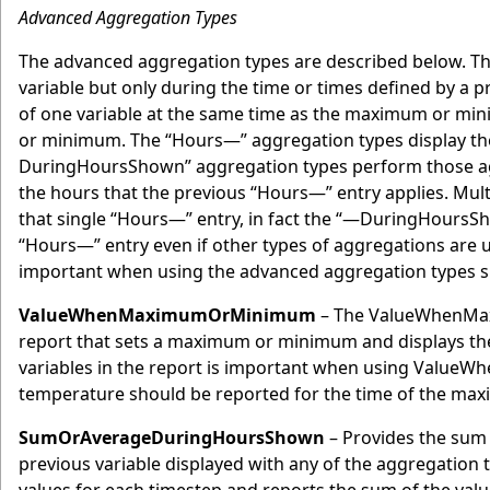
Advanced Aggregation Types
The advanced aggregation types are described below. Th
variable but only during the time or times defined by a 
of one variable at the same time as the maximum or mini
or minimum. The “Hours—” aggregation types display the
DuringHoursShown” aggregation types perform those aggre
the hours that the previous “Hours—” entry applies. Mu
that single “Hours—” entry, in fact the “—DuringHoursSho
“Hours—” entry even if other types of aggregations are u
important when using the advanced aggregation types si
ValueWhenMaximumOrMinimum
– The ValueWhenMaxi
report that sets a maximum or minimum and displays the 
variables in the report is important when using ValueW
temperature should be reported for the time of the max
SumOrAverageDuringHoursShown
– Provides the sum 
previous variable displayed with any of the aggregation 