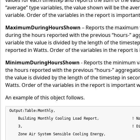
values for each timestep and reports the sum of the valu
“average” type variables, the value shown will be the av
variable. Order of the variables in the report is importa
MaximumDuringHoursShown
– Reports the maximum v
during the hours reported with the previous “hours-” 
variable the value is divided by the length of the timeste
reported in Watts. Order of the variables in the report i
MinimumDuringHoursShown
- Reports the minimum va
the hours reported with the previous “hours-” aggregat
the value is divided by the length of the timestep in seco
Watts. Order of the variables in the report is important 
An example of this object follows.
Output:Table:Monthly,

    Building Monthly Cooling Load Report,               ! Na
    3,                                                  ! Di
    Zone Air System Sensible Cooling Energy,                