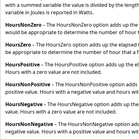
with a summed variable the value is divided by the lengt
variable in Joules is reported in Watts.
HoursNonZero
– The HoursNonZero option adds up the e
would be appropriate to determine the number of hour t
HoursZero
– The HoursZero option adds up the elapsed t
be appropriate to determine the number of hour that a 
HoursPositive
– The HoursPositive option adds up the ela
Hours with a zero value are not included.
HoursNonPositive
– The HoursNonPositive option adds u
positive value. Hours with a negative value and hours with
HoursNegative
– The HoursNegative option adds up the 
value. Hours with a zero value are not included.
HoursNonNegative
– The HoursNonNegative option adds 
negative value. Hours with a positive value and hours with