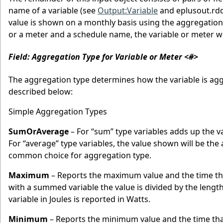
name of a variable (see
Output:Variable
and eplusout.rdd
value is shown on a monthly basis using the aggregation 
or a meter and a schedule name, the variable or meter wi
Field: Aggregation Type for Variable or Meter <#>
The aggregation type determines how the variable is agg
described below:
Simple Aggregation Types
SumOrAverage
– For “sum” type variables adds up the v
For “average” type variables, the value shown will be t
common choice for aggregation type.
Maximum
– Reports the maximum value and the time t
with a summed variable the value is divided by the lengt
variable in Joules is reported in Watts.
Minimum
– Reports the minimum value and the time th