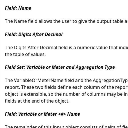
Field: Name
The Name field allows the user to give the output table a l
Field: Digits After Decimal
The Digits After Decimal field is a numeric value that i
the table of values.
Field Set: Variable or Meter and Aggregation Type
The VariableOrMeterName field and the AggregationType
report. These two fields define each column of the repor
object is extensible, so the number of columns may be in
fields at the end of the object.
Field: Variable or Meter <#> Name
The remainder of this input object consists of pairs of f