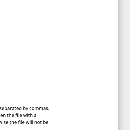
le separated by commas.
en the file with a
se the file will not be