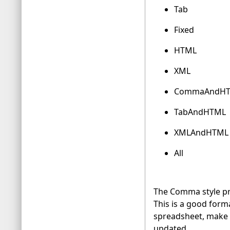
Tab
Fixed
HTML
XML
CommaAndH
TabAndHTML
XMLAndHTML
All
The Comma style pro
This is a good forma
spreadsheet, make s
updated.