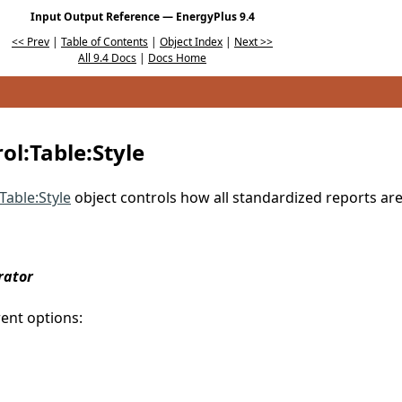
Input Output Reference — EnergyPlus 9.4
<< Prev
|
Table of Contents
|
Object Index
|
Next >>
All 9.4 Docs
|
Docs Home
l:Table:Style
Table:Style
object controls how all standardized reports ar
rator
rent options: