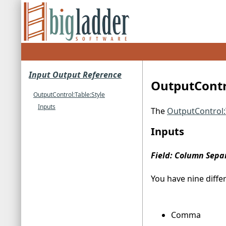
Input Output Reference
OutputContro
OutputControl:Table:Style
Inputs
The
OutputControl:
Inputs
Field: Column Sepa
You have nine diffe
Comma