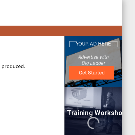
e produced.