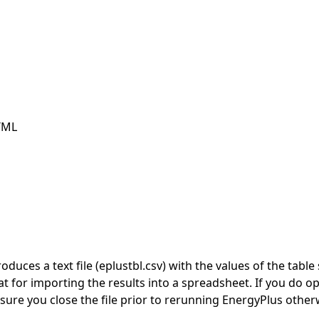
TML
duces a text file (eplustbl.csv) with the values of the tab
t for importing the results into a spreadsheet. If you do op
ure you close the file prior to rerunning EnergyPlus otherwi