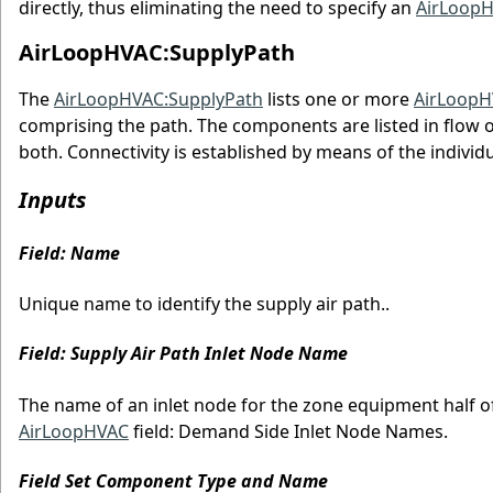
directly, thus eliminating the need to specify an
AirLoopH
AirLoopHVAC:SupplyPath
The
AirLoopHVAC:SupplyPath
lists one or more
AirLoopH
comprising the path. The components are listed in flow 
both. Connectivity is established by means of the indivi
Inputs
Field: Name
Unique name to identify the supply air path..
Field: Supply Air Path Inlet Node Name
The name of an inlet node for the zone equipment half of
AirLoopHVAC
field: Demand Side Inlet Node Names.
Field Set Component Type and Name