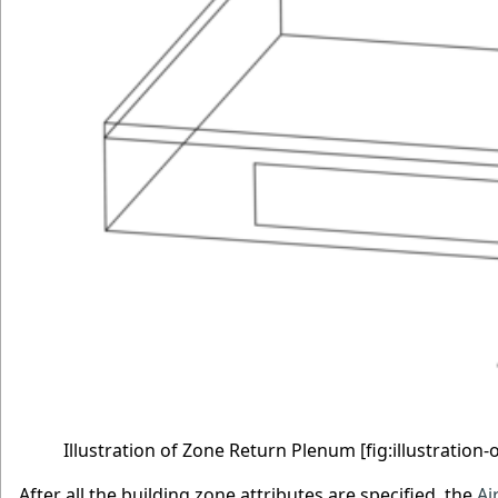
Illustration of Zone Return Plenum
[fig:illustratio
After all the building zone attributes are specified, the
Ai