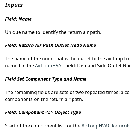
Inputs
Field: Name
Unique name to identify the return air path.
Field: Return Air Path Outlet Node Name
The name of the node that is the outlet to the air loop f
named in the
AirLoopHVAC
field: Demand Side Outlet N
Field Set Component Type and Name
The remaining fields are sets of two repeated times: a c
components on the return air path.
Field: Component <#> Object Type
Start of the component list for the
AirLoopHVAC:ReturnP