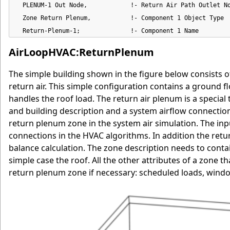
  PLENUM-1 Out Node,            !- Return Air Path Outlet No
  Zone Return Plenum,           !- Component 1 Object Type

  Return-Plenum-1;              !- Component 1 Name
AirLoopHVAC:ReturnPlenum
The simple building shown in the figure below consists o
return air. This simple configuration contains a ground
handles the roof load. The return air plenum is a specia
and building description and a system airflow connection 
return plenum zone in the system air simulation. The input
connections in the HVAC algorithms. In addition the retu
balance calculation. The zone description needs to contain
simple case the roof. All the other attributes of a zone t
return plenum zone if necessary: scheduled loads, windo