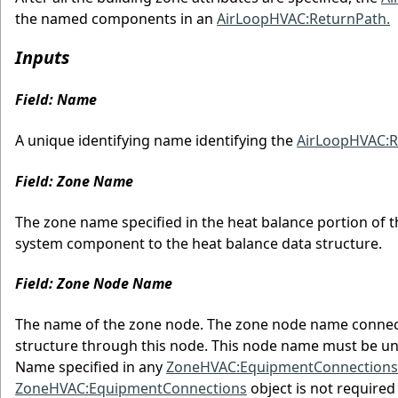
the named components in an
AirLoopHVAC:ReturnPath.
Inputs
Field: Name
A unique identifying name identifying the
AirLoopHVAC:
Field: Zone Name
The zone name specified in the heat balance portion of t
system component to the heat balance data structure.
Field: Zone Node Name
The name of the zone node. The zone node name connects
structure through this node. This node name must be un
Name specified in any
ZoneHVAC:EquipmentConnections
ZoneHVAC:EquipmentConnections
object is not required