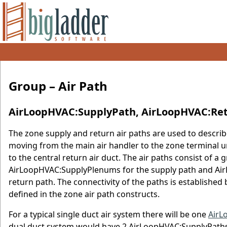
Group – Air Path
AirLoopHVAC:SupplyPath, AirLoopHVAC:Re
The zone supply and return air paths are used to describe
moving from the main air handler to the zone terminal un
to the central return air duct. The air paths consist of
AirLoopHVAC:SupplyPlenums for the supply path and A
return path. The connectivity of the paths is establish
defined in the zone air path constructs.
For a typical single duct air system there will be one
AirL
dual duct system would have 2 AirLoopHVAC:SupplyPaths o