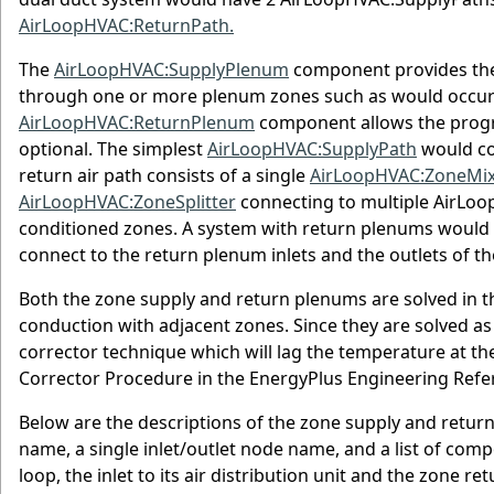
AirLoopHVAC:ReturnPath.
The
AirLoopHVAC:SupplyPlenum
component provides the c
through one or more plenum zones such as would occur i
AirLoopHVAC:ReturnPlenum
component allows the progr
optional. The simplest
AirLoopHVAC:SupplyPath
would co
return air path consists of a single
AirLoopHVAC:ZoneMix
AirLoopHVAC:ZoneSplitter
connecting to multiple AirLo
conditioned zones. A system with return plenums would
connect to the return plenum inlets and the outlets of t
Both the zone supply and return plenums are solved in 
conduction with adjacent zones. Since they are solved as
corrector technique which will lag the temperature at t
Corrector Procedure in the EnergyPlus Engineering Refe
Below are the descriptions of the zone supply and retur
name, a single inlet/outlet node name, and a list of com
loop, the inlet to its air distribution unit and the zone 