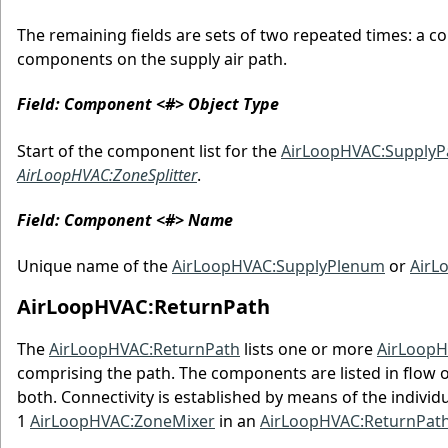
The remaining fields are sets of two repeated times: a c
components on the supply air path.
Field: Component <#> Object Type
Start of the component list for the
AirLoopHVAC:SupplyP
AirLoopHVAC:ZoneSplitter
.
Field: Component <#> Name
Unique name of the
AirLoopHVAC:SupplyPlenum
or
AirL
AirLoopHVAC:ReturnPath
The
AirLoopHVAC:ReturnPath
lists one or more
AirLoopH
comprising the path. The components are listed in flow 
both. Connectivity is established by means of the individ
1
AirLoopHVAC:ZoneMixer
in an
AirLoopHVAC:ReturnPath