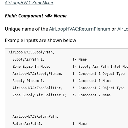
AirLoopHVAC:ZoneMixer
.
Field: Component <#> Name
Unique name of the
AirLoopHVAC:ReturnPlenum
or
AirL
Example inputs are shown below
AirLoopHVAC:SupplyPath,

  SupplyAirPath 1,              !- Name

  Zone Equip In Node,           !- Supply Air Path Inlet Nod
  AirLoopHVAC:SupplyPlenum,     !- Component 1 Object Type

  Supply-Plenum-1,              !- Component 1 Name

  AirLoopHVAC:ZoneSplitter,     !- Component 2 Object Type

  Zone Supply Air Splitter 1;   !- Component 2 Name

  AirLoopHVAC:ReturnPath,

  ReturnAirPath1,               !- Name
