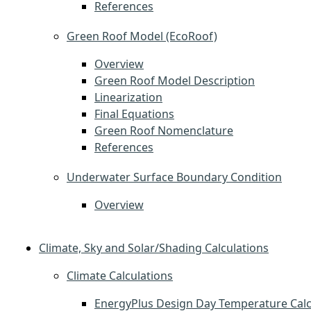
References
Green Roof Model (EcoRoof)
Overview
Green Roof Model Description
Linearization
Final Equations
Green Roof Nomenclature
References
Underwater Surface Boundary Condition
Overview
Climate, Sky and Solar/Shading Calculations
Climate Calculations
EnergyPlus Design Day Temperature Calc