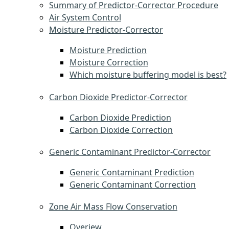
Summary of Predictor-Corrector Procedure
Air System Control
Moisture Predictor-Corrector
Moisture Prediction
Moisture Correction
Which moisture buffering model is best?
Carbon Dioxide Predictor-Corrector
Carbon Dioxide Prediction
Carbon Dioxide Correction
Generic Contaminant Predictor-Corrector
Generic Contaminant Prediction
Generic Contaminant Correction
Zone Air Mass Flow Conservation
Overiew