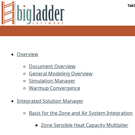
Tabl
Overview
Document Overview
General Modeling Overview
Simulation Manager
Warmup Convergence
Integrated Solution Manager
Basis for the Zone and Air System Integration
Zone Sensible Heat Capacity Multiplier