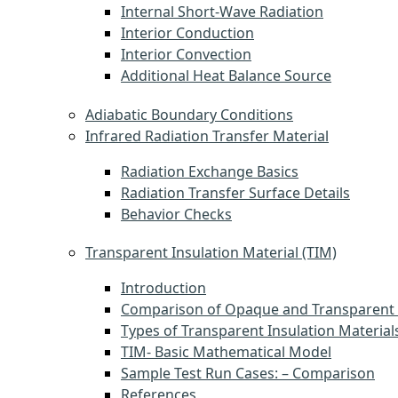
Internal Short-Wave Radiation
Interior Conduction
Interior Convection
Additional Heat Balance Source
Adiabatic Boundary Conditions
Infrared Radiation Transfer Material
Radiation Exchange Basics
Radiation Transfer Surface Details
Behavior Checks
Transparent Insulation Material (TIM)
Introduction
Comparison of Opaque and Transparent 
Types of Transparent Insulation Material
TIM- Basic Mathematical Model
Sample Test Run Cases: – Comparison
References