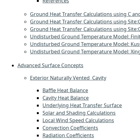
References
Ground Heat Transfer Calculations using C and
Ground Heat Transfer Calculations using Sit
Ground Heat Transfer Calculations using Si
Undisturbed Ground Temperature Model: Finit
Undisturbed Ground Temperature Model: Ku
Undisturbed Ground Temperature Model: Xin
Advanced Surface Concepts
Exterior Naturally Vented Cavity
Baffle Heat Balance
Cavity Heat Balance
Underlying Heat Transfer Surface
Solar and Shading Calculations
Local Wind Speed Calculations
Convection Coefficients
Radiation Coefficients