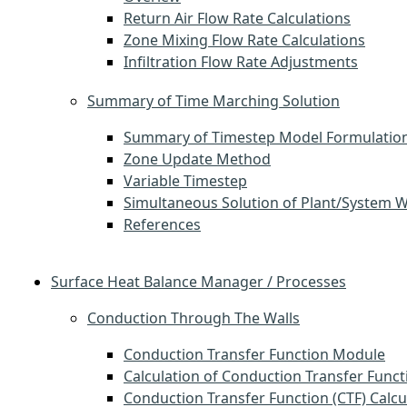
Return Air Flow Rate Calculations
Zone Mixing Flow Rate Calculations
Infiltration Flow Rate Adjustments
Summary of Time Marching Solution
Summary of Timestep Model Formulatio
Zone Update Method
Variable Timestep
Simultaneous Solution of Plant/System 
References
Surface Heat Balance Manager / Processes
Conduction Through The Walls
Conduction Transfer Function Module
Calculation of Conduction Transfer Funct
Conduction Transfer Function (CTF) Calcu