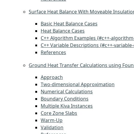
Surface Heat Balance With Moveable Insulatio
Basic Heat Balance Cases
Heat Balance Cases
C++ Algorithm Examples {#c++-algorithm
C++ Variable Descriptions {#c++-variable-
References
Ground Heat Transfer Calculations using Foun
Approach
Two-dimensional Approximation
Numerical Calculations
Boundary Conditions
Multiple Kiva Instances
Core Zone Slabs
Warm-Up
Validation