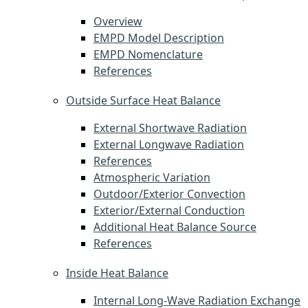
Overview
EMPD Model Description
EMPD Nomenclature
References
Outside Surface Heat Balance
External Shortwave Radiation
External Longwave Radiation
References
Atmospheric Variation
Outdoor/Exterior Convection
Exterior/External Conduction
Additional Heat Balance Source
References
Inside Heat Balance
Internal Long-Wave Radiation Exchange