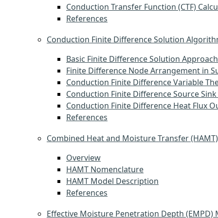
Conduction Transfer Function (CTF) Calcu
References
Conduction Finite Difference Solution Algorit
Basic Finite Difference Solution Approach
Finite Difference Node Arrangement in S
Conduction Finite Difference Variable Th
Conduction Finite Difference Source Sink
Conduction Finite Difference Heat Flux O
References
Combined Heat and Moisture Transfer (HAMT
Overview
HAMT Nomenclature
HAMT Model Description
References
Effective Moisture Penetration Depth (EMPD)